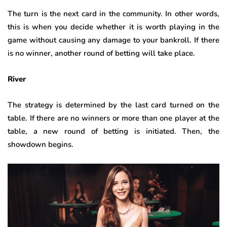
The turn is the next card in the community. In other words,
this is when you decide whether it is worth playing in the
game without causing any damage to your bankroll. If there
is no winner, another round of betting will take place.
River
The strategy is determined by the last card turned on the
table. If there are no winners or more than one player at the
table, a new round of betting is initiated. Then, the
showdown begins.