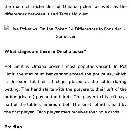
the main characteristics of Omaha poker, as well as the
differences between it and Texas Hold’em.
What stages are there in Omaha poker?
Pot Limit is Omaha poker’s most popular variant. In Pot
Limit, the maximum bet cannot exceed the pot value, which
is the sum total of all chips placed at the table during
betting. The hand starts with the players to their left of the
button (dealer) paying the blinds. The player to his left pays
half of the table’s minimum bet. The small blind is paid by
the first player. Each player then receives four hole cards.
Pre-flop