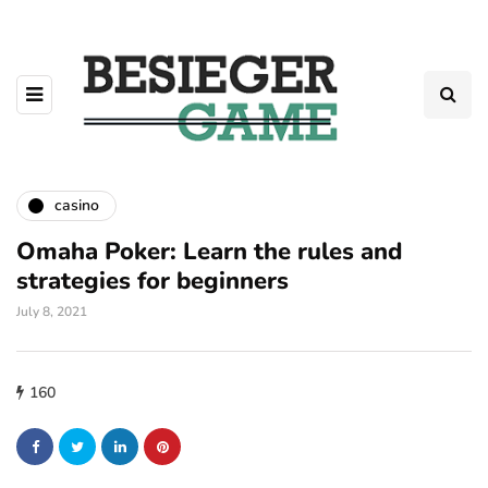
casino
Omaha Poker: Learn the rules and
strategies for beginners
July 8, 2021
160