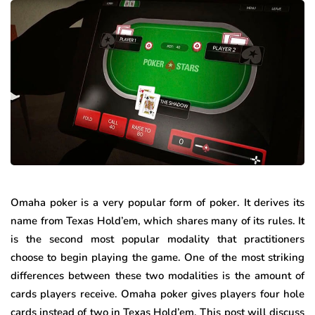
Omaha poker is a very popular form of poker. It derives its
name from Texas Hold’em, which shares many of its rules. It
is the second most popular modality that practitioners
choose to begin playing the game. One of the most striking
differences between these two modalities is the amount of
cards players receive. Omaha poker gives players four hole
cards instead of two in Texas Hold’em. This post will discuss