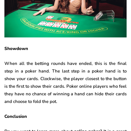
Showdown
When all the betting rounds have ended, this is the final
step in a poker hand. The last step in a poker hand is to
show your cards. Clockwise, the player closest to the button
is the first to show their cards. Poker online players who feel
they have no chance of winning a hand can hide their cards
and choose to fold the pot.
Conclusion