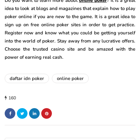
Do you want to learn more about
online poker
? It is a great
idea to look at blogs and magazines that explain how to play
poker online if you are new to the game. It is a great idea to
sign up on free online poker sites in order to get practice.
Register now and know what you could be getting yourself
into the world of poker. Stay away from any lucrative offers.
Choose the trusted casino site and be amazed with the
power of earning real cash.
daftar idn poker
online poker
160