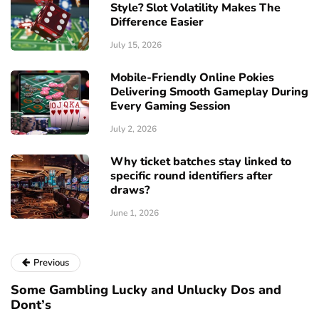
Style? Slot Volatility Makes The
Difference Easier
July 15, 2026
Mobile-Friendly Online Pokies
Delivering Smooth Gameplay During
Every Gaming Session
July 2, 2026
Why ticket batches stay linked to
specific round identifiers after
draws?
June 1, 2026
Previous
Some Gambling Lucky and Unlucky Dos and
Dont’s