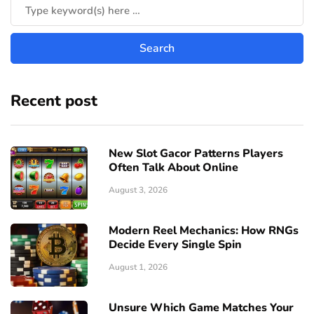
Recent post
New Slot Gacor Patterns Players
Often Talk About Online
August 3, 2026
Modern Reel Mechanics: How RNGs
Decide Every Single Spin
August 1, 2026
Unsure Which Game Matches Your