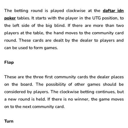
The betting round is played clockwise at the
daftar idn
poker
tables. It starts with the player in the UTG position, to
the left side of the big blind. If there are more than two
players at the table, the hand moves to the community card
round. These cards are dealt by the dealer to players and
can be used to form games.
Flop
These are the three first community cards the dealer places
on the board. The possibility of other games should be
considered by players. The clockwise betting continues, but
a new round is held. If there is no winner, the game moves
on to the next community card.
Turn