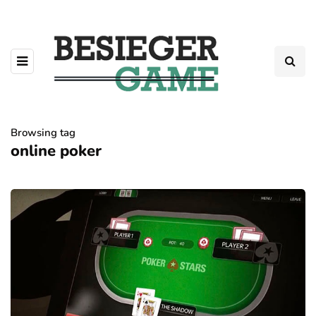
Browsing tag
online poker