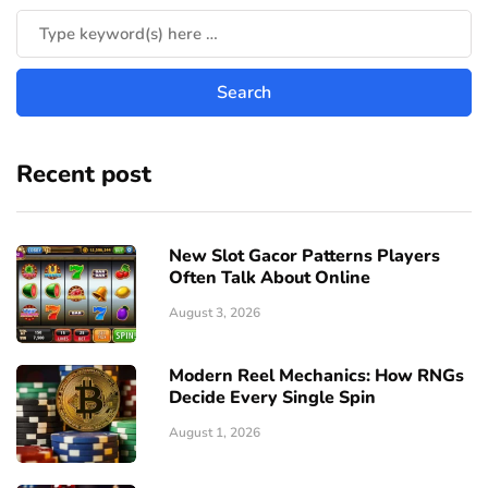
Recent post
New Slot Gacor Patterns Players
Often Talk About Online
August 3, 2026
Modern Reel Mechanics: How RNGs
Decide Every Single Spin
August 1, 2026