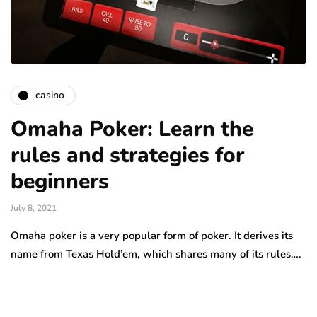
casino
Omaha Poker: Learn the
rules and strategies for
beginners
July 8, 2021
Omaha poker is a very popular form of poker. It derives its
name from Texas Hold’em, which shares many of its rules….