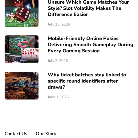
Unsure Which Game Matches Your
Style? Slot Volatility Makes The
Difference Easier
July 15, 2026
Mobile-Friendly Online Pokies
Delivering Smooth Gameplay During
Every Gaming Session
July 2, 2026
Why ticket batches stay linked to
specific round identifiers after
draws?
June 1, 2026
Contact Us
Our Story