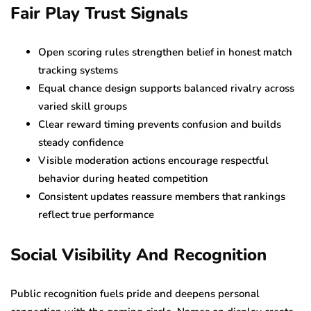
Fair Play Trust Signals
Open scoring rules strengthen belief in honest match
tracking systems
Equal chance design supports balanced rivalry across
varied skill groups
Clear reward timing prevents confusion and builds
steady confidence
Visible moderation actions encourage respectful
behavior during heated competition
Consistent updates reassure members that rankings
reflect true performance
Social Visibility And Recognition
Public recognition fuels pride and deepens personal