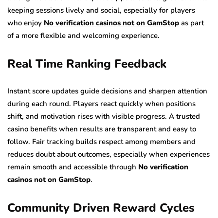
keeping sessions lively and social, especially for players
who enjoy
No verification casinos not on GamStop
as part
of a more flexible and welcoming experience.
Real Time Ranking Feedback
Instant score updates guide decisions and sharpen attention
during each round. Players react quickly when positions
shift, and motivation rises with visible progress. A trusted
casino benefits when results are transparent and easy to
follow. Fair tracking builds respect among members and
reduces doubt about outcomes, especially when experiences
remain smooth and accessible through
No verification
casinos not on GamStop
.
Community Driven Reward Cycles