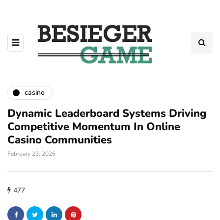
casino
Dynamic Leaderboard Systems Driving
Competitive Momentum In Online
Casino Communities
February 23, 2026
477