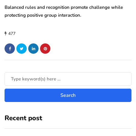
Balanced rules and recognition promote challenge while
protecting positive group interaction.
477
Recent post