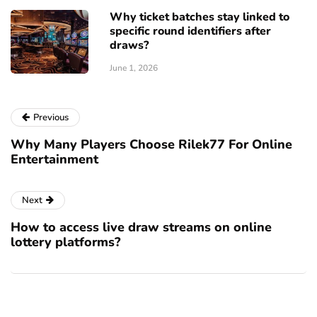
Why ticket batches stay linked to
specific round identifiers after
draws?
June 1, 2026
Previous
Why Many Players Choose Rilek77 For Online
Entertainment
Next
How to access live draw streams on online
lottery platforms?