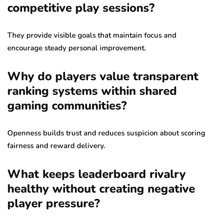
competitive play sessions?
They provide visible goals that maintain focus and
encourage steady personal improvement.
Why do players value transparent
ranking systems within shared
gaming communities?
Openness builds trust and reduces suspicion about scoring
fairness and reward delivery.
What keeps leaderboard rivalry
healthy without creating negative
player pressure?