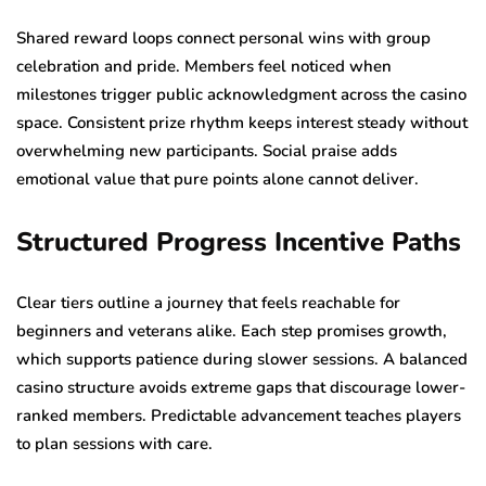
Shared reward loops connect personal wins with group
celebration and pride. Members feel noticed when
milestones trigger public acknowledgment across the casino
space. Consistent prize rhythm keeps interest steady without
overwhelming new participants. Social praise adds
emotional value that pure points alone cannot deliver.
Structured Progress Incentive Paths
Clear tiers outline a journey that feels reachable for
beginners and veterans alike. Each step promises growth,
which supports patience during slower sessions. A balanced
casino structure avoids extreme gaps that discourage lower-
ranked members. Predictable advancement teaches players
to plan sessions with care.