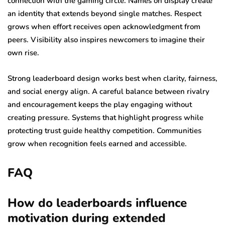
connection with the gaming circle. Names on display create
an identity that extends beyond single matches. Respect
grows when effort receives open acknowledgment from
peers. Visibility also inspires newcomers to imagine their
own rise.
Strong leaderboard design works best when clarity, fairness,
and social energy align. A careful balance between rivalry
and encouragement keeps the play engaging without
creating pressure. Systems that highlight progress while
protecting trust guide healthy competition. Communities
grow when recognition feels earned and accessible.
FAQ
How do leaderboards influence
motivation during extended