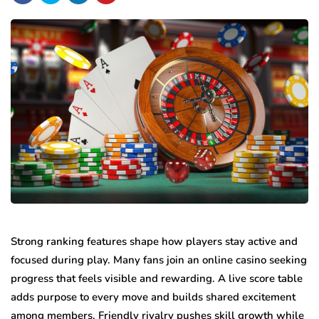
Strong ranking features shape how players stay active and
focused during play. Many fans join an online casino seeking
progress that feels visible and rewarding. A live score table
adds purpose to every move and builds shared excitement
among members. Friendly rivalry pushes skill growth while