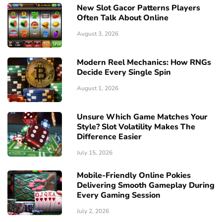
New Slot Gacor Patterns Players
Often Talk About Online
August 3, 2026
Modern Reel Mechanics: How RNGs
Decide Every Single Spin
August 1, 2026
Unsure Which Game Matches Your
Style? Slot Volatility Makes The
Difference Easier
July 15, 2026
Mobile-Friendly Online Pokies
Delivering Smooth Gameplay During
Every Gaming Session
July 2, 2026