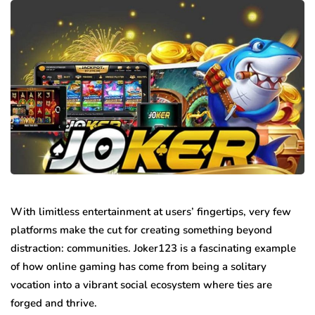
With limitless entertainment at users’ fingertips, very few
platforms make the cut for creating something beyond
distraction: communities. Joker123 is a fascinating example
of how online gaming has come from being a solitary
vocation into a vibrant social ecosystem where ties are
forged and thrive.