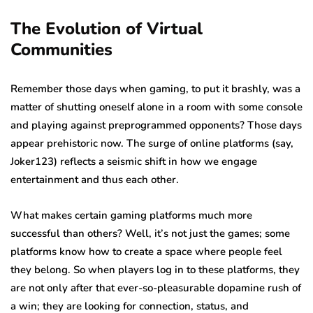
The Evolution of Virtual
Communities
Remember those days when gaming, to put it brashly, was a
matter of shutting oneself alone in a room with some console
and playing against preprogrammed opponents? Those days
appear prehistoric now. The surge of online platforms (say,
Joker123) reflects a seismic shift in how we engage
entertainment and thus each other.
What makes certain gaming platforms much more
successful than others? Well, it’s not just the games; some
platforms know how to create a space where people feel
they belong. So when players log in to these platforms, they
are not only after that ever-so-pleasurable dopamine rush of
a win; they are looking for connection, status, and