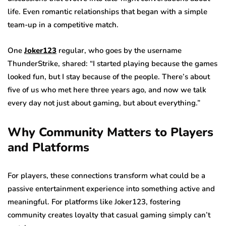
life. Even romantic relationships that began with a simple
team-up in a competitive match.
One
Joker123
regular, who goes by the username
ThunderStrike, shared: “I started playing because the games
looked fun, but I stay because of the people. There’s about
five of us who met here three years ago, and now we talk
every day not just about gaming, but about everything.”
Why Community Matters to Players
and Platforms
For players, these connections transform what could be a
passive entertainment experience into something active and
meaningful. For platforms like Joker123, fostering
community creates loyalty that casual gaming simply can’t