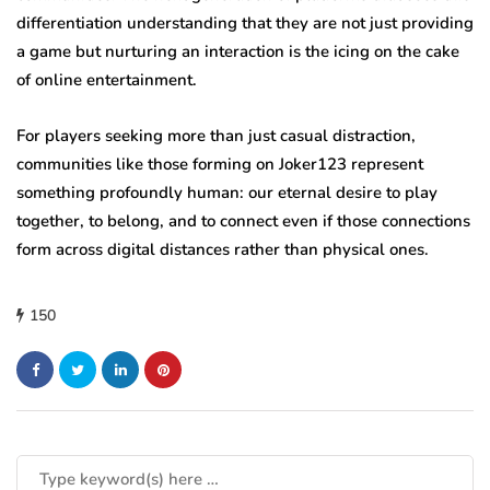
differentiation understanding that they are not just providing
a game but nurturing an interaction is the icing on the cake
of online entertainment.
For players seeking more than just casual distraction,
communities like those forming on Joker123 represent
something profoundly human: our eternal desire to play
together, to belong, and to connect even if those connections
form across digital distances rather than physical ones.
150