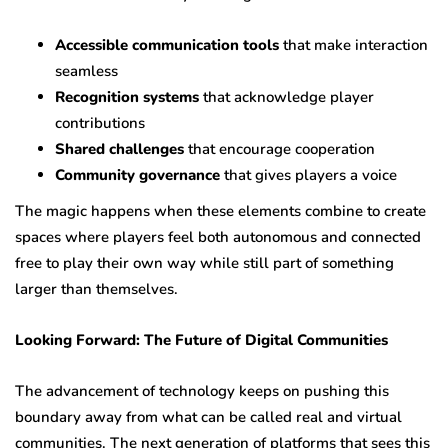
Accessible communication tools
that make interaction
seamless
Recognition systems
that acknowledge player
contributions
Shared challenges
that encourage cooperation
Community governance
that gives players a voice
The magic happens when these elements combine to create
spaces where players feel both autonomous and connected
free to play their own way while still part of something
larger than themselves.
Looking Forward: The Future of Digital Communities
The advancement of technology keeps on pushing this
boundary away from what can be called real and virtual
communities. The next generation of platforms that sees this