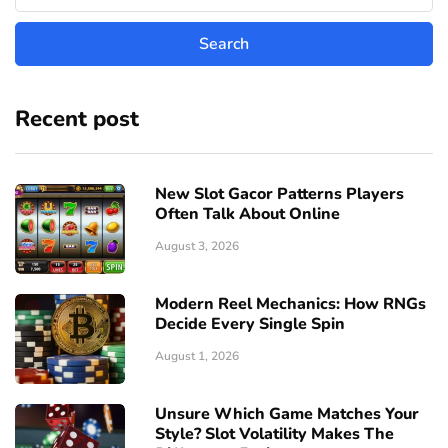
Recent post
New Slot Gacor Patterns Players
Often Talk About Online
August 3, 2026
Modern Reel Mechanics: How RNGs
Decide Every Single Spin
August 1, 2026
Unsure Which Game Matches Your
Style? Slot Volatility Makes The