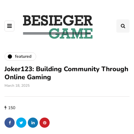
featured
Joker123: Building Community Through
Online Gaming
March 18, 2025
150