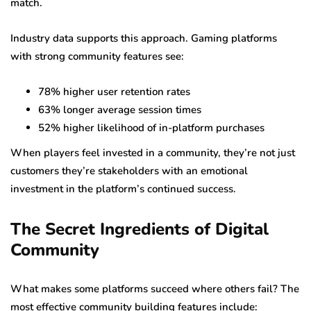
match.
Industry data supports this approach. Gaming platforms
with strong community features see:
78% higher user retention rates
63% longer average session times
52% higher likelihood of in-platform purchases
When players feel invested in a community, they’re not just
customers they’re stakeholders with an emotional
investment in the platform’s continued success.
The Secret Ingredients of Digital
Community
What makes some platforms succeed where others fail? The
most effective community building features include: