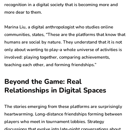
recognition in a digital society that is becoming more and
more dear to them.
Marina Liu, a digital anthropologist who studies online
communities, states, “These are the platforms that know that
humans are social by nature. They understand that it is not
only about wanting to play-a whole universe of activities is
involved: playing together, comparing achievements,
teaching each other, and forming friendships.”
Beyond the Game: Real
Relationships in Digital Spaces
The stories emerging from these platforms are surprisingly
heartwarming. Long-distance friendships forming between
players who meet in tournament lobbies. Strategy
discussions that evolve into late-night conversations about