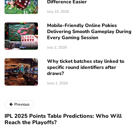
Difference Easier
July 15, 2026
Mobile-Friendly Online Pokies
Delivering Smooth Gameplay During
Every Gaming Session
July 2, 2026
Why ticket batches stay linked to
specific round identifiers after
draws?
June 1, 2026
Previous
IPL 2025 Points Table Predictions: Who Will
Reach the Playoffs?