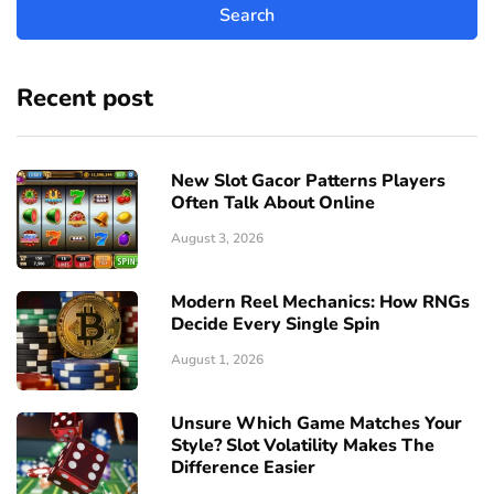
Recent post
New Slot Gacor Patterns Players
Often Talk About Online
August 3, 2026
Modern Reel Mechanics: How RNGs
Decide Every Single Spin
August 1, 2026
Unsure Which Game Matches Your
Style? Slot Volatility Makes The
Difference Easier