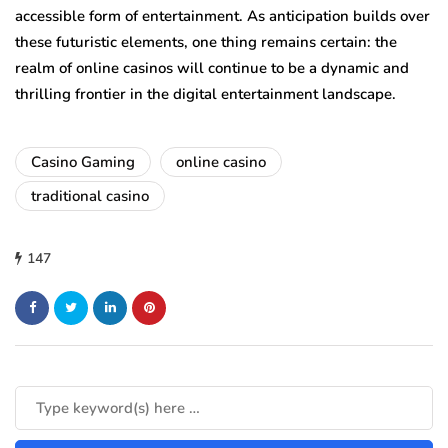
accessible form of entertainment. As anticipation builds over
these futuristic elements, one thing remains certain: the
realm of online casinos will continue to be a dynamic and
thrilling frontier in the digital entertainment landscape.
Casino Gaming
online casino
traditional casino
147