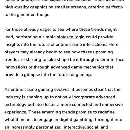
high-quality graphics on smaller screens, catering perfectly
to the gamer on the go.
For those already eager to see where these trends might
lead, performing a simple
slotozen login
could provide
insights into the future of online casino interactions. Here,
players may already begin to see how these upcoming
trends are starting to take shape be it through user interface
innovations or through advanced game mechanics that
provide a glimpse into the future of gaming.
As online casino gaming evolves, it becomes clear that the
industry is shaping up to not only incorporate advanced
technology but also foster a more connected and immersive
experience. These emerging trends promise to redefine
what it means to engage in digital gambling, turning it into
an increasingly personalized, interactive, social, and