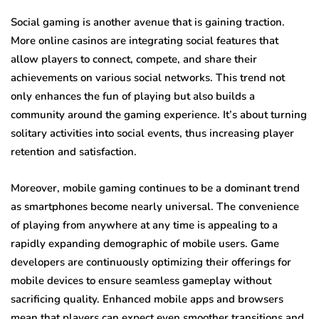
Social gaming is another avenue that is gaining traction.
More online casinos are integrating social features that
allow players to connect, compete, and share their
achievements on various social networks. This trend not
only enhances the fun of playing but also builds a
community around the gaming experience. It’s about turning
solitary activities into social events, thus increasing player
retention and satisfaction.
Moreover, mobile gaming continues to be a dominant trend
as smartphones become nearly universal. The convenience
of playing from anywhere at any time is appealing to a
rapidly expanding demographic of mobile users. Game
developers are continuously optimizing their offerings for
mobile devices to ensure seamless gameplay without
sacrificing quality. Enhanced mobile apps and browsers
mean that players can expect even smoother transitions and