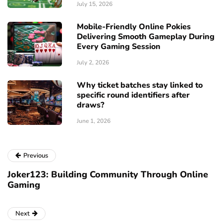
July 15, 2026
Mobile-Friendly Online Pokies
Delivering Smooth Gameplay During
Every Gaming Session
July 2, 2026
Why ticket batches stay linked to
specific round identifiers after
draws?
June 1, 2026
Previous
Joker123: Building Community Through Online
Gaming
Next