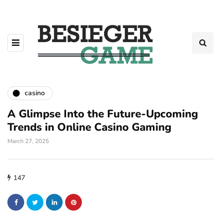
casino
A Glimpse Into the Future-Upcoming
Trends in Online Casino Gaming
March 27, 2025
147