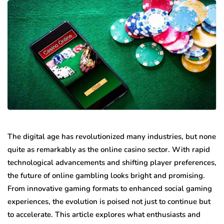
The digital age has revolutionized many industries, but none
quite as remarkably as the online casino sector. With rapid
technological advancements and shifting player preferences,
the future of online gambling looks bright and promising.
From innovative gaming formats to enhanced social gaming
experiences, the evolution is poised not just to continue but
to accelerate. This article explores what enthusiasts and