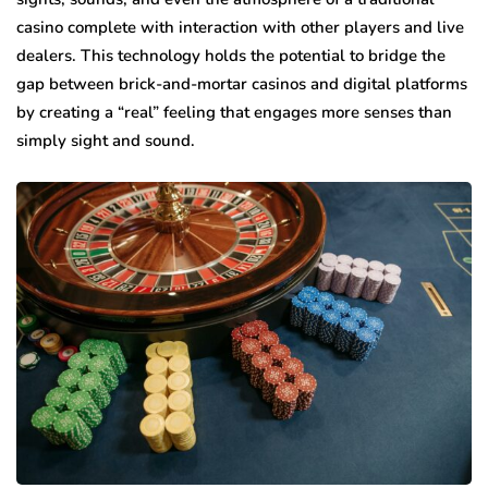
casino complete with interaction with other players and live
dealers. This technology holds the potential to bridge the
gap between brick-and-mortar casinos and digital platforms
by creating a “real” feeling that engages more senses than
simply sight and sound.