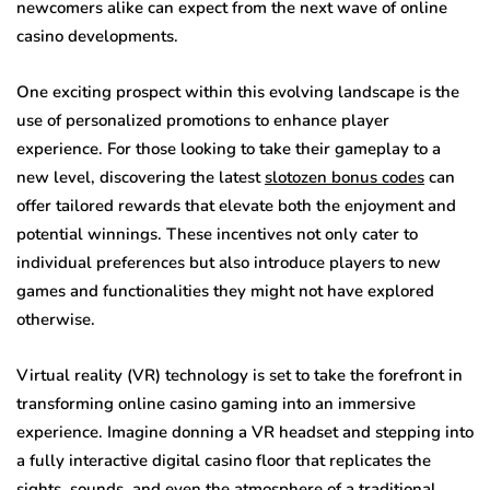
newcomers alike can expect from the next wave of online
casino developments.
One exciting prospect within this evolving landscape is the
use of personalized promotions to enhance player
experience. For those looking to take their gameplay to a
new level, discovering the latest
slotozen bonus codes
can
offer tailored rewards that elevate both the enjoyment and
potential winnings. These incentives not only cater to
individual preferences but also introduce players to new
games and functionalities they might not have explored
otherwise.
Virtual reality (VR) technology is set to take the forefront in
transforming online casino gaming into an immersive
experience. Imagine donning a VR headset and stepping into
a fully interactive digital casino floor that replicates the
sights, sounds, and even the atmosphere of a traditional