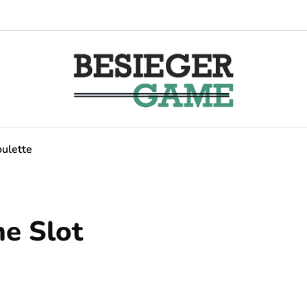
ulette
e Slot