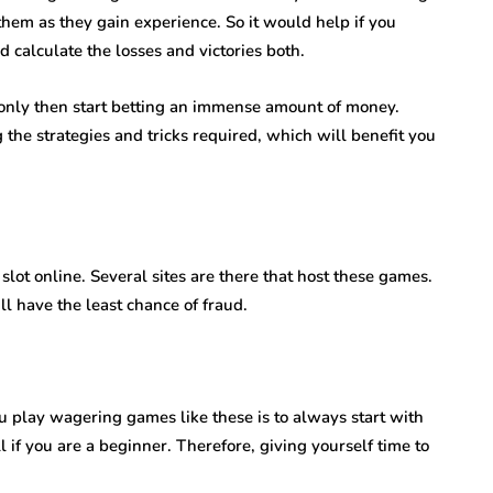
them as they gain experience. So it would help if you
 calculate the losses and victories both.
 only then start betting an immense amount of money.
 the strategies and tricks required, which will benefit you
lot online. Several sites are there that host these games.
ll have the least chance of fraud.
u play wagering games like these is to always start with
 if you are a beginner. Therefore, giving yourself time to