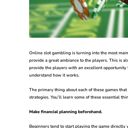
Online slot gambling is turning into the most m
provide a great ambiance to the players. This is 
provide the players with an excellent opportunity to
understand how it works.
The primary thing about each of these games that
strategies. You’ll learn some of these essential thing
Make financial planning beforehand.
Beginners tend to start playing the game directl