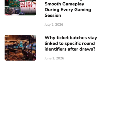
Smooth Gameplay
During Every Gaming
Session
July 2, 2026
Why ticket batches stay
linked to specific round
identifiers after draws?
June 1, 2026