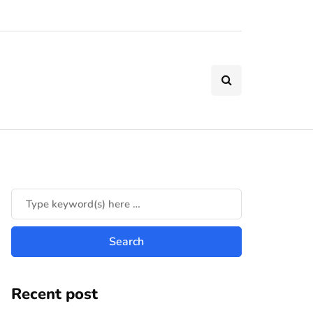
Recent post