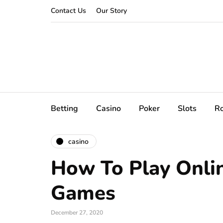
Contact Us
Our Story
Betting
Casino
Poker
Slots
Ro
casino
How To Play Onlin
Games
December 27, 2020