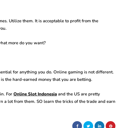
s. Utilize them. It is acceptable to profit from the
you.
 what more do you want?
sential for anything you do. Online gaming is not different.
 is the hard-earned money that you are betting.
in. For
Online Slot Indonesia
and the US are pretty
a lot from them. SO learn the tricks of the trade and earn