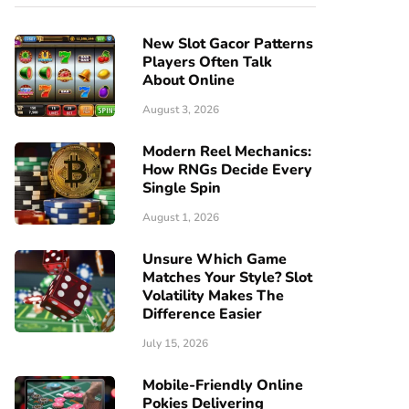
New Slot Gacor Patterns
Players Often Talk
About Online
August 3, 2026
Modern Reel Mechanics:
How RNGs Decide Every
Single Spin
August 1, 2026
Unsure Which Game
Matches Your Style? Slot
Volatility Makes The
Difference Easier
July 15, 2026
Mobile-Friendly Online
Pokies Delivering