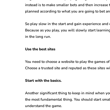
instead is to make smaller bets and then increase 
planned according to what you are going to bet and
So play slow in the start and gain experience and
Because as you play, you will slowly start learning
in the long run.
Use the best sites
You need to choose a website to play the games of s
Choose a trusted site and reputed as these sites wi
Start with the basics.
Another significant thing to keep in mind when yo
the most fundamental thing. You should start small
understand the game.