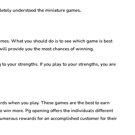
letely understood the miniature games
.
ames. What you should do is to see which game is best
 will provide you the most chances of winning.
to your strengths. If you play to your strengths, you are
rds when you play. These games are the best to earn
 win more. Pg opening offers the individuals different
numerous rewards for an accomplished customer for their