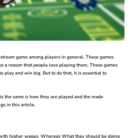
ainstream game among players in general. These games
also a reason that people love playing them. These games
 play and win big. But to do that, it is essential to
 is the same is how they are played and the made
s in this article.
y with higher wages. Whereas What they should be doing