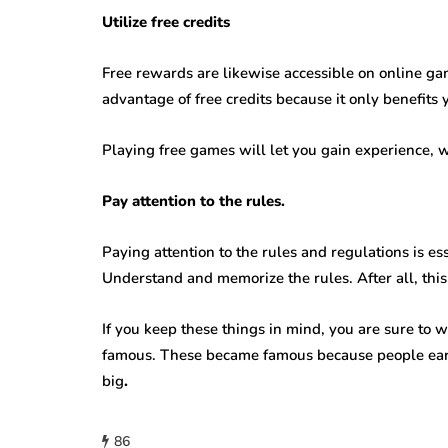
Utilize free credits
Free rewards are likewise accessible on online game
advantage of free credits because it only benefits 
Playing free games will let you gain experience,
Pay attention to the rules.
Paying attention to the rules and regulations is es
Understand and memorize the rules. After all, this
If you keep these things in mind, you are sure to w
famous. These became famous because people earn 
big
.
86