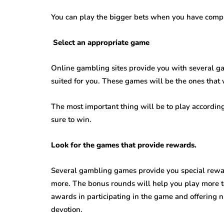
You can play the bigger bets when you have comp
Select an appropriate game
Online gambling sites provide you with several g
suited for you. These games will be the ones that
The most important thing will be to play according 
sure to win.
Look for the games that provide rewards.
Several gambling games provide you special rewa
more. The bonus rounds will help you play more to
awards in participating in the game and offering 
devotion.