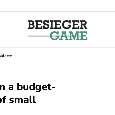
ulette
on a budget-
f small