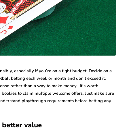
nsibly, especially if you’re on a tight budget. Decide on a
tball betting each week or month and don’t exceed it.
pense rather than a way to make money. It’s worth
bookies to claim multiple welcome offers. Just make sure
 understand playthrough requirements before betting any
 better value