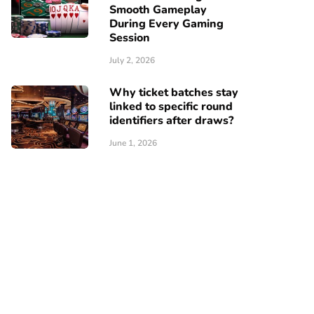
Smooth Gameplay
During Every Gaming
Session
July 2, 2026
Why ticket batches stay
linked to specific round
identifiers after draws?
June 1, 2026