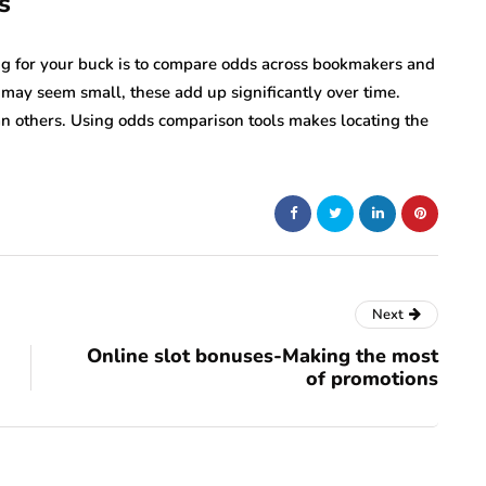
s
ang for your buck is to compare odds across bookmakers and
 may seem small, these add up significantly over time.
n others. Using odds comparison tools makes locating the
Next
Online slot bonuses-Making the most
of promotions