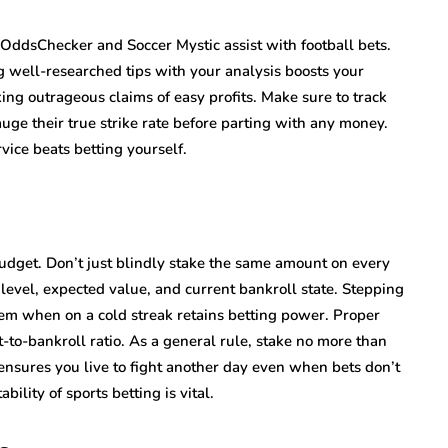
e OddsChecker and Soccer Mystic assist with football bets.
g well-researched tips with your analysis boosts your
ing outrageous claims of easy profits. Make sure to track
auge their true strike rate before parting with any money.
rvice beats betting yourself.
udget. Don’t just blindly stake the same amount on every
level, expected value, and current bankroll state. Stepping
em when on a cold streak retains betting power. Proper
t-to-bankroll ratio. As a general rule, stake no more than
ensures you live to fight another day even when bets don’t
ility of sports betting is vital.