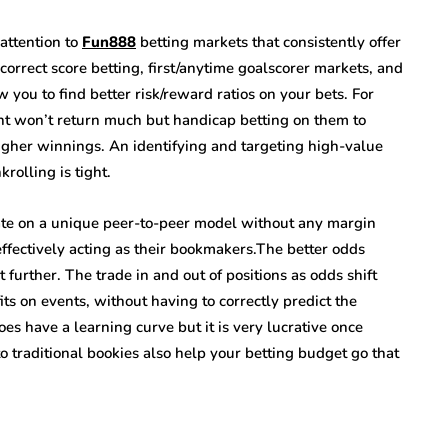
attention to
Fun888
betting markets that consistently offer
orrect score betting, first/anytime goalscorer markets, and
 you to find better risk/reward ratios on your bets. For
ght won’t return much but handicap betting on them to
higher winnings. An identifying and targeting high-value
rolling is tight.
ate on a unique peer-to-peer model without any margin
effectively acting as their bookmakers.The better odds
further. The trade in and out of positions as odds shift
ts on events, without having to correctly predict the
es have a learning curve but it is very lucrative once
traditional bookies also help your betting budget go that