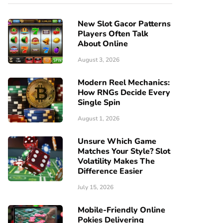
New Slot Gacor Patterns
Players Often Talk
About Online
August 3, 2026
Modern Reel Mechanics:
How RNGs Decide Every
Single Spin
August 1, 2026
Unsure Which Game
Matches Your Style? Slot
Volatility Makes The
Difference Easier
July 15, 2026
Mobile-Friendly Online
Pokies Delivering