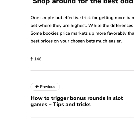
Shop around for the best odd
One simple but effective trick for getting more b
bet where they are highest. While the differences
Some bookies price markets up more favorably tha
best prices on your chosen bets much easier.
146
Previous
How to trigger bonus rounds in slot
games – Tips and tricks