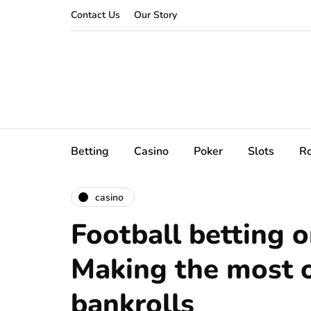
Contact Us
Our Story
Betting
Casino
Poker
Slots
Ro
casino
Football betting 
Making the most o
bankrolls