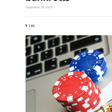
September 30, 2023
146