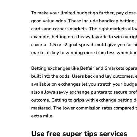
To make your limited budget go further, pay close 
good value odds. These include handicap betting, c
cards and corners markets. The right markets allow
example, betting on a heavy favorite to win outri
cover a -1.5 or -2 goal spread could give you far 
market is key to winning more from less when bank
Betting exchanges like Betfair and Smarkets oper
built into the odds. Users back and lay outcomes, 
available on exchanges let you stretch your budget 
also allows savvy exchange punters to secure profi
outcome. Getting to grips with exchange betting do
mastered. The lower commission rates compared to 
extra mile.
Use free super tips services