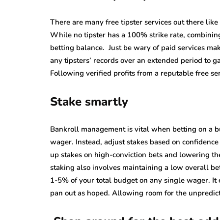
There are many free tipster services out there lik
While no tipster has a 100% strike rate, combinin
betting balance. Just be wary of paid services mak
any tipsters’ records over an extended period to g
Following verified profits from a reputable free se
Stake smartly
Bankroll management is vital when betting on a b
wager. Instead, adjust stakes based on confidence 
up stakes on high-conviction bets and lowering th
staking also involves maintaining a low overall be
1-5% of your total budget on any single wager. It 
pan out as hoped. Allowing room for the unpredictab