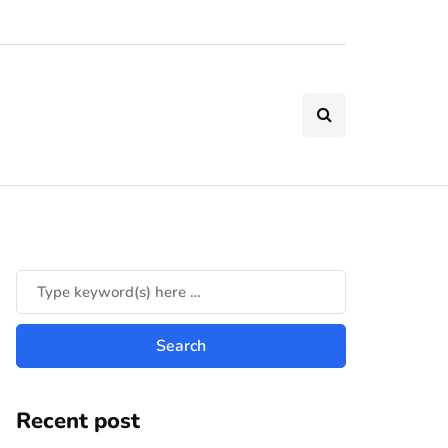
Recent post