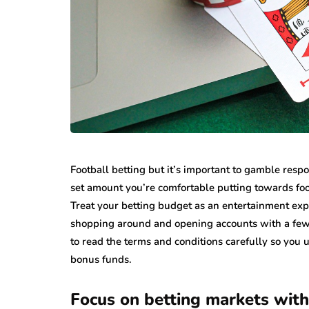
Football betting but it’s important to gamble respo
set amount you’re comfortable putting towards foo
Treat your betting budget as an entertainment ex
shopping around and opening accounts with a few 
to read the terms and conditions carefully so you
bonus funds.
Focus on betting markets with