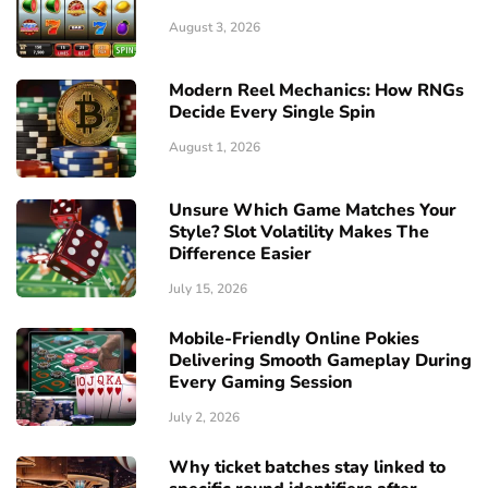
August 3, 2026
Modern Reel Mechanics: How RNGs
Decide Every Single Spin
August 1, 2026
Unsure Which Game Matches Your
Style? Slot Volatility Makes The
Difference Easier
July 15, 2026
Mobile-Friendly Online Pokies
Delivering Smooth Gameplay During
Every Gaming Session
July 2, 2026
Why ticket batches stay linked to