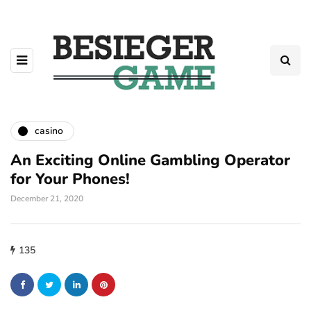
casino
An Exciting Online Gambling Operator
for Your Phones!
December 21, 2020
135