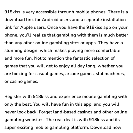
918kiss is very accessible through mobile phones. There is a
download link for Android users and a separate installation
link for Apple users. Once you have the 918kiss app on your
phone, you’ll realize that gambling with them is much better
than any other online gambling sites or apps. They have a
stunning design, which makes playing more comfortable
and more fun. Not to mention the fantastic selection of
games that you will get to enjoy all day long, whether you
are looking for casual games, arcade games, slot machines,
or casino games.
Register with 918kiss and experience mobile gambling with
only the best. You will have fun in this app, and you will
never look back. Forget land-based casinos and other online
gambling websites. The real deal is with 918kiss and its
super exciting mobile gambling platform. Download now