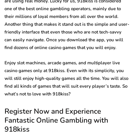
are using real money. Lucky for us, 918kiss is considered
one of the best online gambling operators, mainly due to
their millions of loyal members from all over the world.
Another thing that makes it stand out is the simple and user-
friendly interface that even those who are not tech-savvy
can easily navigate. Once you download the app, you will
find dozens of online casino games that you will enjoy.
Enjoy slot machines, arcade games, and multiplayer live
casino games only at 918kiss. Even with its simplicity, you
will still enjoy high-quality games all the time. You will also
find all kinds of games that will suit every player’s taste. So
what’s not to love with 918kiss?
Register Now and Experience
Fantastic Online Gambling with
918kiss