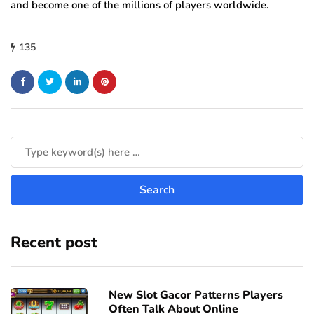
and become one of the millions of players worldwide.
135
Recent post
New Slot Gacor Patterns Players
Often Talk About Online