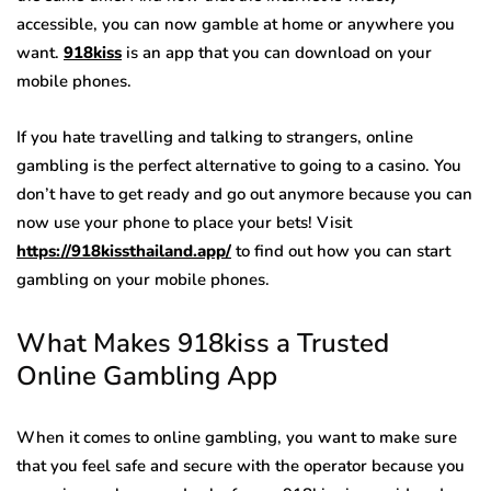
accessible, you can now gamble at home or anywhere you
want.
918kiss
is an app that you can download on your
mobile phones.
If you hate travelling and talking to strangers, online
gambling is the perfect alternative to going to a casino. You
don’t have to get ready and go out anymore because you can
now use your phone to place your bets! Visit
https://918kissthailand.app/
to find out how you can start
gambling on your mobile phones.
What Makes 918kiss a Trusted
Online Gambling App
When it comes to online gambling, you want to make sure
that you feel safe and secure with the operator because you