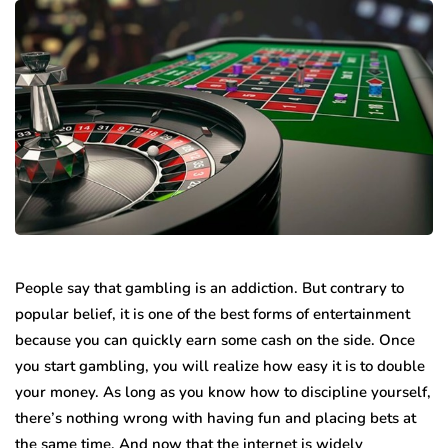
People say that gambling is an addiction. But contrary to
popular belief, it is one of the best forms of entertainment
because you can quickly earn some cash on the side. Once
you start gambling, you will realize how easy it is to double
your money. As long as you know how to discipline yourself,
there’s nothing wrong with having fun and placing bets at
the same time. And now that the internet is widely