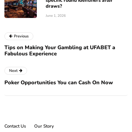
specific round identifiers after
draws?
June 1, 2026
Previous
Tips on Making Your Gambling at UFABET a
Fabulous Experience
Next
Poker Opportunities You can Cash On Now
Contact Us
Our Story