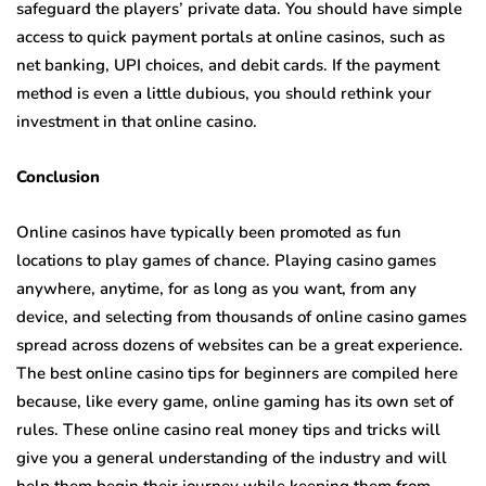
safeguard the players’ private data. You should have simple
access to quick payment portals at online casinos, such as
net banking, UPI choices, and debit cards. If the payment
method is even a little dubious, you should rethink your
investment in that online casino.
Conclusion
Online casinos have typically been promoted as fun
locations to play games of chance. Playing casino games
anywhere, anytime, for as long as you want, from any
device, and selecting from thousands of online casino games
spread across dozens of websites can be a great experience.
The best online casino tips for beginners are compiled here
because, like every game, online gaming has its own set of
rules. These online casino real money tips and tricks will
give you a general understanding of the industry and will
help them begin their journey while keeping them from