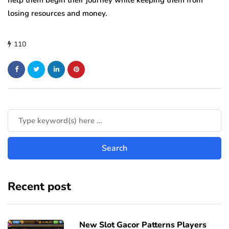
losing resources and money.
110
Recent post
New Slot Gacor Patterns Players