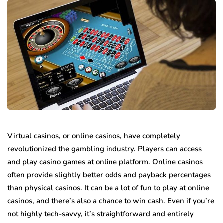
Virtual casinos, or online casinos, have completely
revolutionized the gambling industry. Players can access
and play casino games at online platform. Online casinos
often provide slightly better odds and payback percentages
than physical casinos. It can be a lot of fun to play at online
casinos, and there’s also a chance to win cash. Even if you’re
not highly tech-savvy, it’s straightforward and entirely