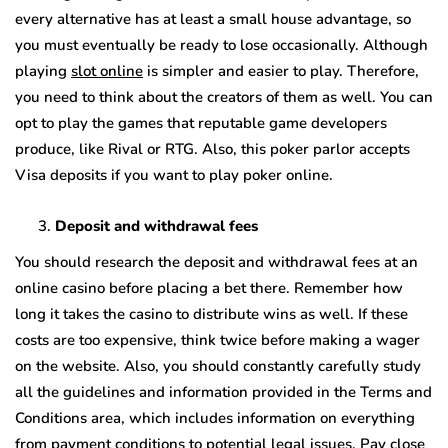
every alternative has at least a small house advantage, so
you must eventually be ready to lose occasionally. Although
playing
slot online
is simpler and easier to play. Therefore,
you need to think about the creators of them as well. You can
opt to play the games that reputable game developers
produce, like Rival or RTG. Also, this poker parlor accepts
Visa deposits if you want to play poker online.
Deposit and withdrawal fees
You should research the deposit and withdrawal fees at an
online casino before placing a bet there. Remember how
long it takes the casino to distribute wins as well. If these
costs are too expensive, think twice before making a wager
on the website. Also, you should constantly carefully study
all the guidelines and information provided in the Terms and
Conditions area, which includes information on everything
from payment conditions to potential legal issues.
Pay close