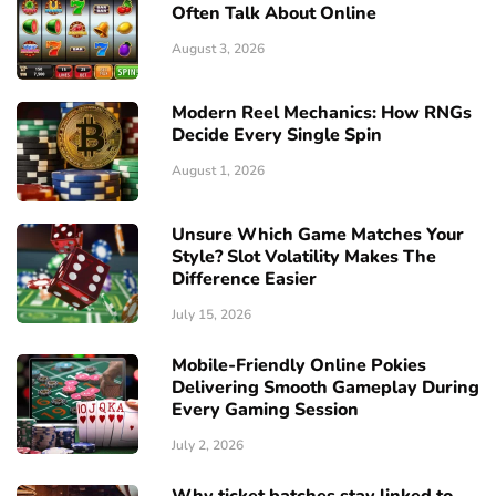
Often Talk About Online
August 3, 2026
Modern Reel Mechanics: How RNGs
Decide Every Single Spin
August 1, 2026
Unsure Which Game Matches Your
Style? Slot Volatility Makes The
Difference Easier
July 15, 2026
Mobile-Friendly Online Pokies
Delivering Smooth Gameplay During
Every Gaming Session
July 2, 2026
Why ticket batches stay linked to