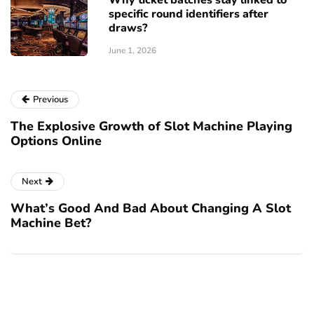
specific round identifiers after
draws?
June 1, 2026
Previous
The Explosive Growth of Slot Machine Playing
Options Online
Next
What’s Good And Bad About Changing A Slot
Machine Bet?