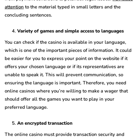
attention
to the material typed in small letters and the
concluding sentences.
Variety of games and simple access to languages
You can check if the casino is available in your language,
which is one of the important pieces of information. It could
be easier for you to express your point on the website if it
offers your chosen language or if its representatives are
unable to speak it. This will prevent communication, so
ensuring the language is important. Therefore, you need
online casinos where you’re willing to make a wager that
should offer all the games you want to play in your
preferred language.
An encrypted transaction
The online casino must provide transaction security and