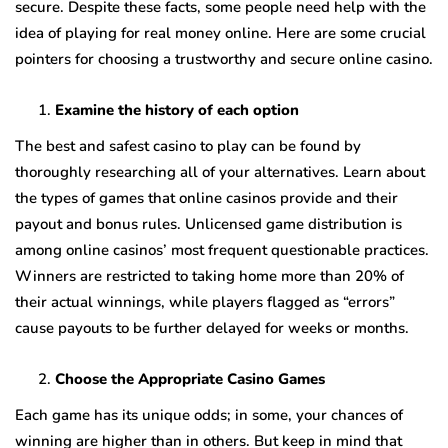
secure. Despite these facts, some people need help with the
idea of playing for real money online. Here are some crucial
pointers for choosing a trustworthy and secure online casino.
Examine the history of each option
The best and safest casino to play can be found by
thoroughly researching all of your alternatives. Learn about
the types of games that online casinos provide and their
payout and bonus rules. Unlicensed game distribution is
among online casinos’ most frequent questionable practices.
Winners are restricted to taking home more than 20% of
their actual winnings, while players flagged as “errors”
cause payouts to be further delayed for weeks or months.
Choose the Appropriate Casino Games
Each game has its unique odds; in some, your chances of
winning are higher than in others. But keep in mind that