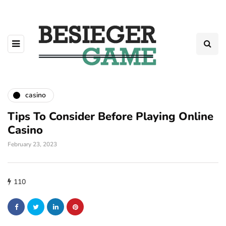
casino
Tips To Consider Before Playing Online
Casino
February 23, 2023
110