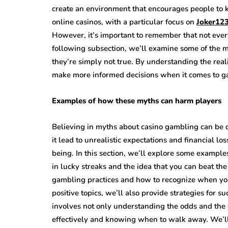
create an environment that encourages people to k
online casinos, with a particular focus on
Joker12
However, it’s important to remember that not ever
following subsection, we’ll examine some of the
they’re simply not true. By understanding the real
make more informed decisions when it comes to g
Examples of how these myths can harm players
Believing in myths about casino gambling can be d
it lead to unrealistic expectations and financial l
being. In this section, we’ll explore some example
in lucky streaks and the idea that you can beat th
gambling practices and how to recognize when y
positive topics, we’ll also provide strategies for 
involves not only understanding the odds and the
effectively and knowing when to walk away. We’ll 