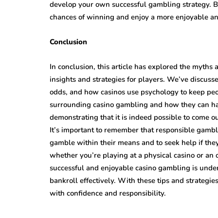
develop your own successful gambling strategy. By
chances of winning and enjoy a more enjoyable a
Conclusion
In conclusion, this article has explored the myths 
insights and strategies for players. We’ve discuss
odds, and how casinos use psychology to keep pe
surrounding casino gambling and how they can har
demonstrating that it is indeed possible to come o
It’s important to remember that responsible gambli
gamble within their means and to seek help if the
whether you’re playing at a physical casino or an 
successful and enjoyable casino gambling is unde
bankroll effectively. With these tips and strateg
with confidence and responsibility.