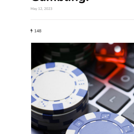
May 12, 2023
148