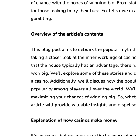
of chance with the hopes of winning big. From slot
for those looking to try their luck. So, let’s dive i
gambling.
Overview of the article’s contents
This blog post aims to debunk the popular myth t
taking a closer look at the inner workings of casi
that the house typically has an advantage, there 
won big. We’ll explore some of these stories and d
a casino. Additionally, we’ll discuss how the po
popularity among players all over the world. We’ll
maximizing your chances of winning big. So, wheth
article will provide valuable insights and dispel
Explanation of how casinos make money
It’s no secret that casinos are in the business o