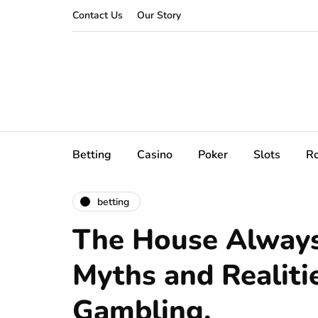
Contact Us
Our Story
Betting
Casino
Poker
Slots
Ro
betting
The House Alway
Myths and Realiti
Gambling.