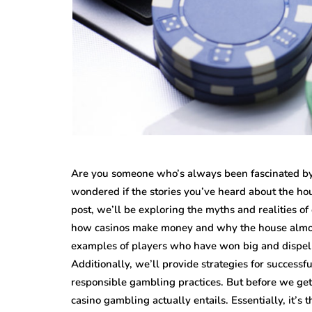
Are you someone who’s always been fascinated by
wondered if the stories you’ve heard about the hou
post, we’ll be exploring the myths and realities o
how casinos make money and why the house almos
examples of players who have won big and dispe
Additionally, we’ll provide strategies for succes
responsible gambling practices. But before we get in
casino gambling actually entails. Essentially, it’s