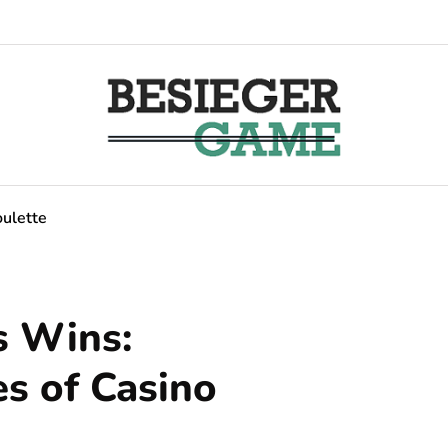
ulette
s Wins:
es of Casino