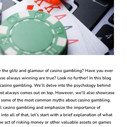
 the glitz and glamour of casino gambling? Have you ever
se always winning are true? Look no further! In this blog
f casino gambling. We’ll delve into the psychology behind
t always comes out on top. However, we’ll also showcase
l some of the most common myths about casino gambling.
sful casino gambling and emphasize the importance of
to all of that, let’s start with a brief explanation of what
 the act of risking money or other valuable assets on games