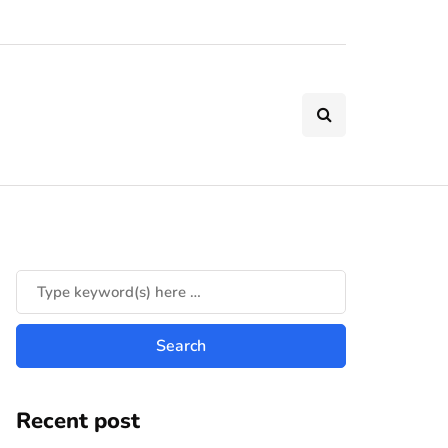
Recent post