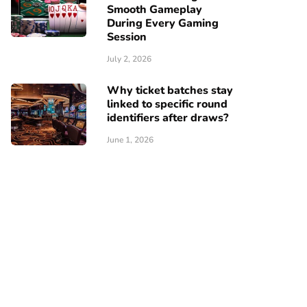
Smooth Gameplay
During Every Gaming
Session
July 2, 2026
Why ticket batches stay
linked to specific round
identifiers after draws?
June 1, 2026