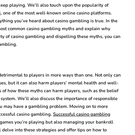
eep playing. We’ll also touch upon the popularity of
3
, one of the most well-known online casino platforms.
ything you’ve heard about casino gambling is true. In the
 most common casino gambling myths and explain why
ity of casino gambling and dispelling these myths, you can
ambling.
etrimental to players in more ways than one. Not only can
osses, but it can also harm players’ mental health and well-
s of how these myths can harm players, such as the belief
e system. We’ll also discuss the importance of responsible
ou may have a gambling problem. Moving on to more
successful casino gambling.
Successful casino gambling
 games you’re playing but also managing your bankroll
delve into these strategies and offer tips on how to