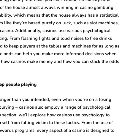
ity of the house almost always winning in casino gambling.
bility, which means that the house always has a statistical
like they’re based purely on luck, such as slot machines,
casino. Additionally, casinos use various psychological
ing. From flashing lights and loud noises to free drinks
d to keep players at the tables and machines for as long as
the odds can help you make more informed decisions when
k at how casinos make money and how you can stack the odds
ep people playing
longer than you intended, even when you’re on a losing
e playing – casinos also employ a range of psychological
is section, we’ll explore how casinos use psychology to
elf from falling victim to these tactics. From the use of
rewards programs, every aspect of a casino is designed to