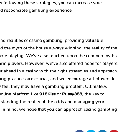
 following these strategies, you can increase your
nd responsible gambling experience.
and realities of casino gambling, providing valuable
ed the myth of the house always winning, the reality of the
ople playing. We’ve also touched upon the common myths
m players. However, we’ve also offered hope for players,
ut ahead in a casino with the right strategies and approach.
ng practices are crucial, and we encourage all players to
y feel they may have a gambling problem. Ultimately,
online platform like
918Kiss
or
Pussy888
, the key to
rstanding the reality of the odds and managing your
ies in mind, we hope that you can approach casino gambling