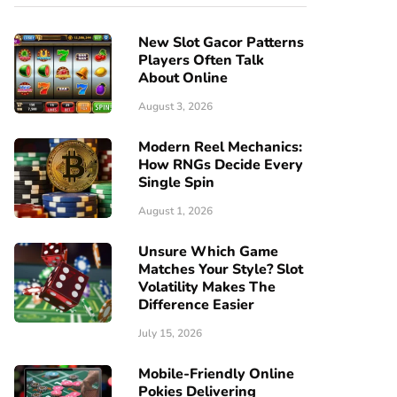
New Slot Gacor Patterns
Players Often Talk
About Online
August 3, 2026
Modern Reel Mechanics:
How RNGs Decide Every
Single Spin
August 1, 2026
Unsure Which Game
Matches Your Style? Slot
Volatility Makes The
Difference Easier
July 15, 2026
Mobile-Friendly Online
Pokies Delivering