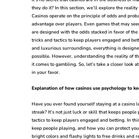
they do it? In this section, we’ll explore the real
Casinos operate on the principle of odds and proba
advantage over players. Even games that may seem 
are designed with the odds stacked in favor of the 
tricks and tactics to keep players engaged and bett
and luxurious surroundings, everything is designe
possible. However, understanding the reality of 
it comes to gambling. So, let’s take a closer loo
in your favor.
Explanation of how casinos use psychology to ke
Have you ever found yourself staying at a casino 
streak? It’s not just luck or skill that keeps peopl
tactics to keep players engaged and betting. In th
keep people playing, and how you can protect yours
bright colors and flashy lights to free drinks and 