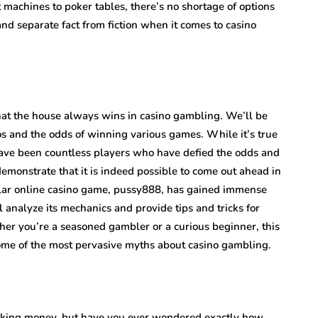
 machines to poker tables, there’s no shortage of options
n and separate fact from fiction when it comes to casino
hat the house always wins in casino gambling. We’ll be
nos and the odds of winning various games. While it’s true
have been countless players who have defied the odds and
emonstrate that it is indeed possible to come out ahead in
pular online casino game, pussy888, has gained immense
 analyze its mechanics and provide tips and tricks for
er you’re a seasoned gambler or a curious beginner, this
 some of the most pervasive myths about casino gambling.
f making money, but have you ever wondered exactly how