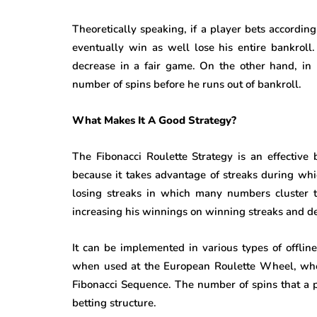
Theoretically speaking, if a player bets according
eventually win as well lose his entire bankroll.
decrease in a fair game. On the other hand, in r
number of spins before he runs out of bankroll.
What Makes It A Good Strategy?
The Fibonacci Roulette Strategy is an effective
because it takes advantage of streaks during w
losing streaks in which many numbers cluster t
increasing his winnings on winning streaks and de
It can be implemented in various types of offli
when used at the European Roulette Wheel, wher
Fibonacci Sequence. The number of spins that a 
betting structure.