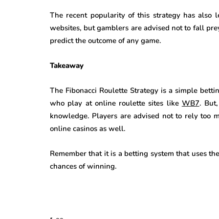
The recent popularity of this strategy has also 
websites, but gamblers are advised not to fall prey
predict the outcome of any game.
Takeaway
The Fibonacci Roulette Strategy is a simple betti
who play at online roulette sites like
WB7
. But
knowledge. Players are advised not to rely too mu
online casinos as well.
Remember that it is a betting system that uses t
chances of winning.