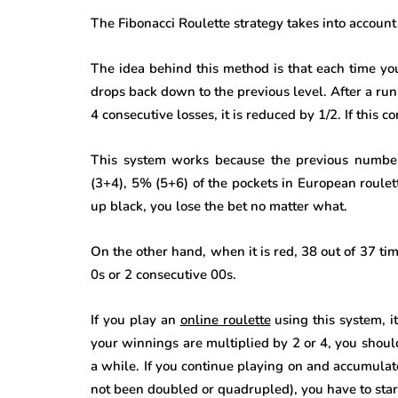
The Fibonacci Roulette strategy takes into accoun
The idea behind this method is that each time you
drops back down to the previous level. After a run 
4 consecutive losses, it is reduced by 1/2. If this c
This system works because the previous numbe
(3+4), 5% (5+6) of the pockets in European roule
up black, you lose the bet no matter what.
On the other hand, when it is red, 38 out of 37 tim
0s or 2 consecutive 00s.
If you play an
online roulette
using this system, i
your winnings are multiplied by 2 or 4, you shoul
a while. If you continue playing on and accumula
not been doubled or quadrupled), you have to star