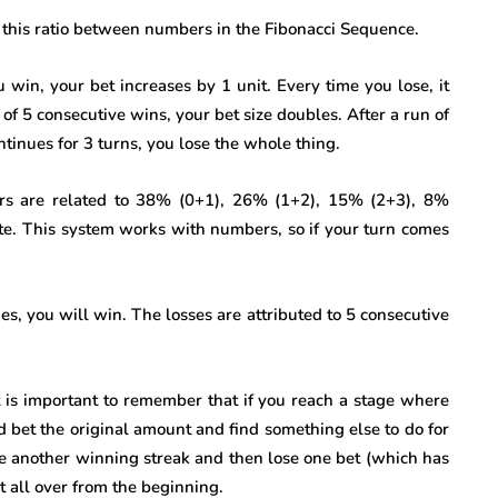
t this ratio between numbers in the Fibonacci Sequence.
 win, your bet increases by 1 unit. Every time you lose, it
of 5 consecutive wins, your bet size doubles. After a run of
ontinues for 3 turns, you lose the whole thing.
rs are related to 38% (0+1), 26% (1+2), 15% (2+3), 8%
tte. This system works with numbers, so if your turn comes
es, you will win. The losses are attributed to 5 consecutive
t is important to remember that if you reach a stage where
d bet the original amount and find something else to do for
te another winning streak and then lose one bet (which has
t all over from the beginning.