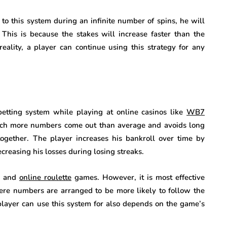
 to this system during an infinite number of spins, he will
 This is because the stakes will increase faster than the
eality, a player can continue using this strategy for any
 betting system while playing at online casinos like
WB7
hich more numbers come out than average and avoids long
ogether. The player increases his bankroll over time by
creasing his losses during losing streaks.
ne and
online roulette
games. However, it is most effective
e numbers are arranged to be more likely to follow the
player can use this system for also depends on the game’s