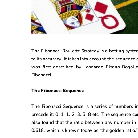
The Fibonacci Roulette Strategy is a betting sys
to its accuracy. It takes into account the sequenc
was first described by Leonardo Pisano Bogoll
Fibonacci.
The Fibonacci Sequence
The Fibonacci Sequence is a series of numbers 
precede it: 0, 1, 1, 2, 3, 5, 8 etc. The sequence 
also found that the ratio between any number in
0.618, which is known today as “the golden ratio.”