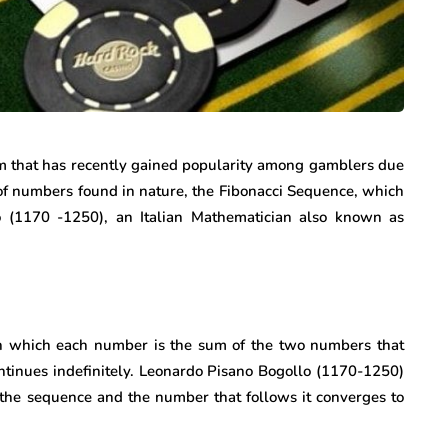
tem that has recently gained popularity among gamblers due
e of numbers found in nature, the Fibonacci Sequence, which
o (1170 -1250), an Italian Mathematician also known as
in which each number is the sum of the two numbers that
continues indefinitely. Leonardo Pisano Bogollo (1170-1250)
 the sequence and the number that follows it converges to