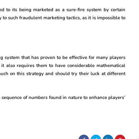
led to its being marketed as a sure-fire system by certain
 to such fraudulent marketing tactics, as it is impossible to
ng system that has proven to be effective for many players
, it also requires them to have considerable mathematical
ch on this strategy and should try their luck at different
he sequence of numbers found in nature to enhance players’