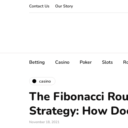
Contact Us
Our Story
Betting
Casino
Poker
Slots
Ro
casino
The Fibonacci Rou
Strategy: How Do
November 18, 2021