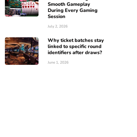
Smooth Gameplay
During Every Gaming
Session
July 2, 2026
Why ticket batches stay
linked to specific round
identifiers after draws?
June 1, 2026