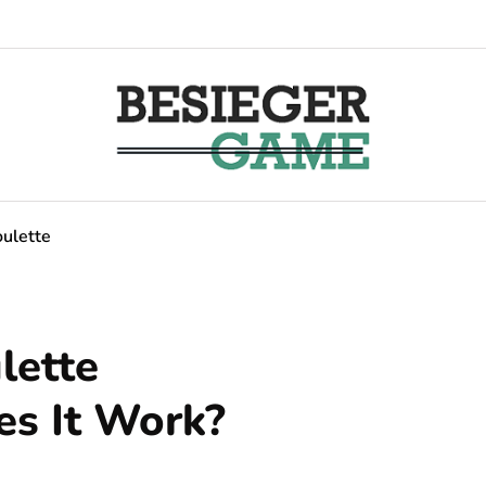
ulette
lette
es It Work?