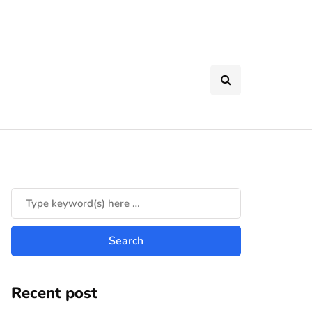
Recent post