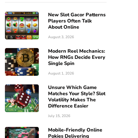
New Slot Gacor Patterns
Players Often Talk
About Online
August 3, 2026
Modern Reel Mechanics:
How RNGs Decide Every
Single Spin
August 1, 2026
Unsure Which Game
Matches Your Style? Slot
Volatility Makes The
Difference Easier
July 15, 2026
Mobile-Friendly Online
Pokies Delivering