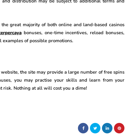
e, and distribution may be subject to additional terms and
 the great majority of both online and land-based casinos
terpercaya
bonuses, one-time incentives, reload bonuses,
l examples of possible promotions.
ebsite, the site may provide a large number of free spins
bonuses, you may practise your skills and learn from your
risk. Nothing at all will cost you a dime!