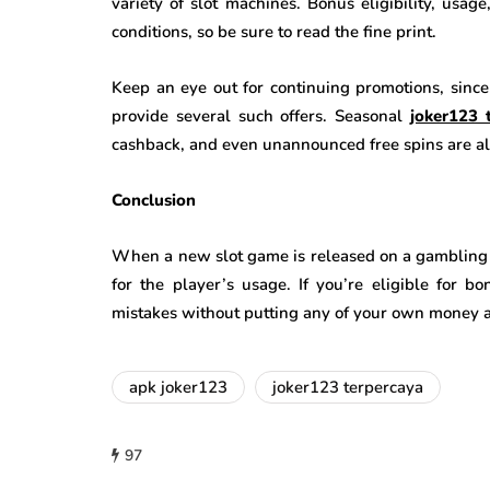
variety of slot machines. Bonus eligibility, usag
conditions, so be sure to read the fine print.
Keep an eye out for continuing promotions, since
provide several such offers. Seasonal
joker123 
cashback, and even unannounced free spins are al
Conclusion
When a new slot game is released on a gambling w
for the player’s usage. If you’re eligible for 
mistakes without putting any of your own money at 
apk joker123
joker123 terpercaya
97