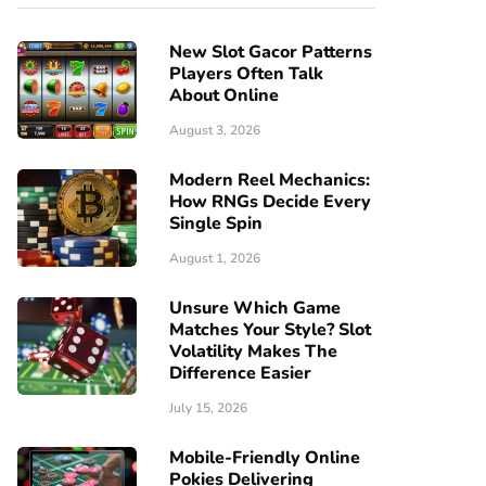
New Slot Gacor Patterns
Players Often Talk
About Online
August 3, 2026
Modern Reel Mechanics:
How RNGs Decide Every
Single Spin
August 1, 2026
Unsure Which Game
Matches Your Style? Slot
Volatility Makes The
Difference Easier
July 15, 2026
Mobile-Friendly Online
Pokies Delivering