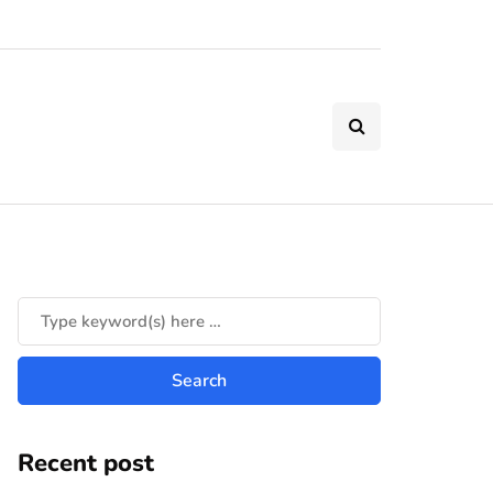
Recent post