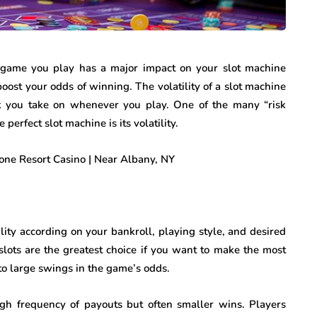
e game you play has a major impact on your slot machine
oost your odds of winning. The volatility of a slot machine
 you take on whenever you play. One of the many “risk
 perfect slot machine is its volatility.
lity according on your bankroll, playing style, and desired
y slots are the greatest choice if you want to make the most
to large swings in the game’s odds.
igh frequency of payouts but often smaller wins. Players