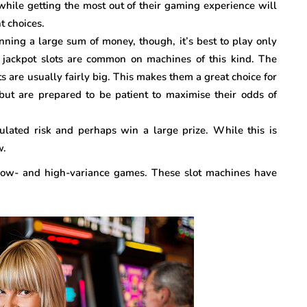
hile getting the most out of their gaming experience will
t choices.
ning a large sum of money, though, it’s best to play only
e jackpot slots are common on machines of this kind. The
s are usually fairly big. This makes them a great choice for
ut are prepared to be patient to maximise their odds of
ulated risk and perhaps win a large prize. While this is
w.
 low- and high-variance games. These slot machines have