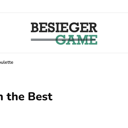
ulette
h the Best