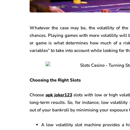
Whatever the case may be, the volatility of th
chances. Playing games with more volatility will b
or game is what determines how much of a risk
variables” to take into account while looking for the
Choosing the Right Slots
Choose
apk joker123
slots with low or high volati
long-term results. So, for instance, low volatilit
out of your bankroll by minimising your exposure 
A low volatility slot machine provides a h