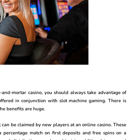
k-and-mortar casino, you should always take advantage of
offered in conjunction with slot machine gaming. There is
he benefits are huge.
at can be claimed by new players at an online casino. These
 percentage match on first deposits and free spins on a