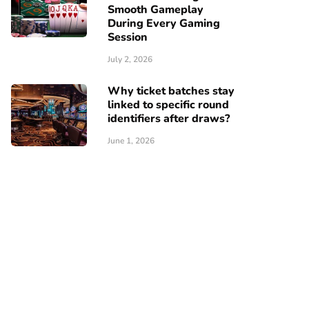
Smooth Gameplay
During Every Gaming
Session
July 2, 2026
Why ticket batches stay
linked to specific round
identifiers after draws?
June 1, 2026