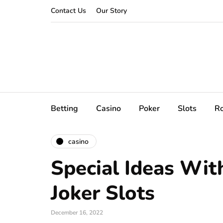
Contact Us
Our Story
Betting
Casino
Poker
Slots
Ro
casino
Special Ideas Wit
Joker Slots
December 16, 2022