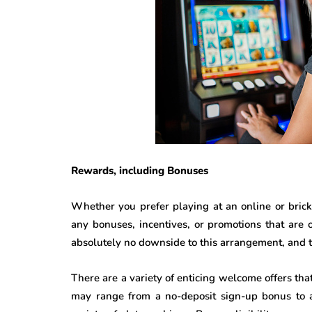
Rewards, including Bonuses
Whether you prefer playing at an online or bric
any bonuses, incentives, or promotions that are 
absolutely no downside to this arrangement, and t
There are a variety of enticing welcome offers th
may range from a no-deposit sign-up bonus to a