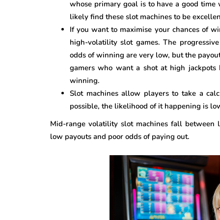
whose primary goal is to have a good time w
likely find these slot machines to be excellen
If you want to maximise your chances of win
high-volatility slot games. The progressiv
odds of winning are very low, but the payout
gamers who want a shot at high jackpots b
winning.
Slot machines allow players to take a calc
possible, the likelihood of it happening is lo
Mid-range volatility slot machines fall between
low payouts and poor odds of paying out.