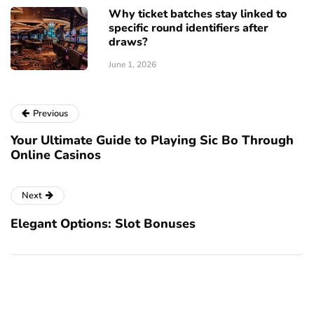
Why ticket batches stay linked to
specific round identifiers after
draws?
June 1, 2026
Previous
Your Ultimate Guide to Playing Sic Bo Through
Online Casinos
Next
Elegant Options: Slot Bonuses