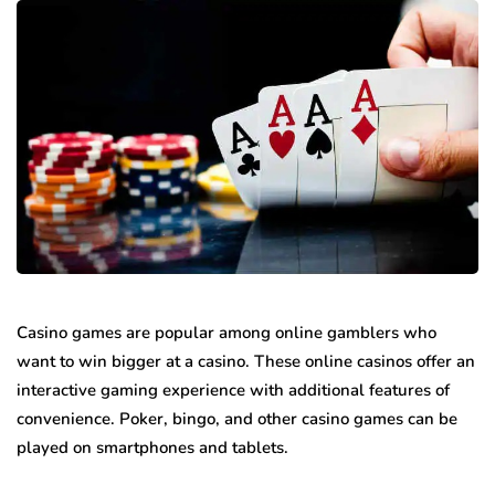
Casino games are popular among online gamblers who
want to win bigger at a casino. These online casinos offer an
interactive gaming experience with additional features of
convenience. Poker, bingo, and other casino games can be
played on smartphones and tablets.