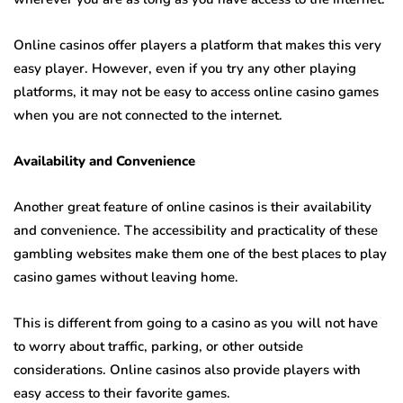
Online casinos offer players a platform that makes this very
easy player. However, even if you try any other playing
platforms, it may not be easy to access online casino games
when you are not connected to the internet.
Availability and Convenience
Another great feature of online casinos is their availability
and convenience. The accessibility and practicality of these
gambling websites make them one of the best places to play
casino games without leaving home.
This is different from going to a casino as you will not have
to worry about traffic, parking, or other outside
considerations. Online casinos also provide players with
easy access to their favorite games.