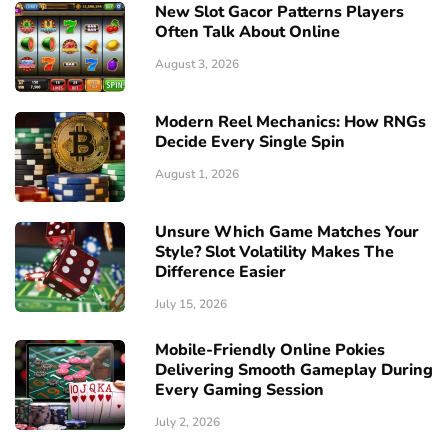
New Slot Gacor Patterns Players
Often Talk About Online
August 3, 2026
Modern Reel Mechanics: How RNGs
Decide Every Single Spin
August 1, 2026
Unsure Which Game Matches Your
Style? Slot Volatility Makes The
Difference Easier
July 15, 2026
Mobile-Friendly Online Pokies
Delivering Smooth Gameplay During
Every Gaming Session
July 2, 2026