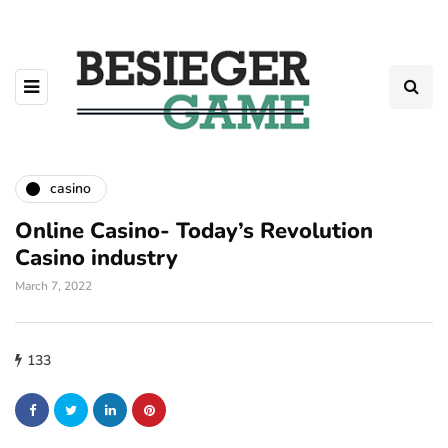
casino
Online Casino- Today’s Revolution
Casino industry
March 7, 2022
133