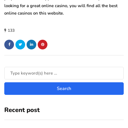
looking for a great online casino, you will find all the best
online casinos on this website.
133
Recent post