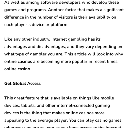
As well as among software developers who develop these
games and programs. Another factor that makes a significant
difference in the number of visitors is their availability on
each player’s device or platform.
Like any other industry, internet gambling has its
advantages and disadvantages, and they vary depending on
what type of gambler you are. This article will look into why
online casinos are becoming more popular in recent times
online casino.
Get Global Access
This great feature that is available on things like mobile
devices, tablets, and other internet-connected gaming
devices is the thing that makes online casinos more
appealing to the average player. You can play casino games
wherever you are as long as you have access to the internet.