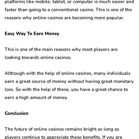
platforms like mobile, tablet, or computer is much easier and
faster than going to a conventional casino. This is one of the
reasons why online casinos are becoming more popular.
Easy Way To Earn Money
This is one of the main reasons why most players are
looking towards online casinos.
Although with the help of online casinos, many individuals
earn a great source of money without having great monetary
loss. So with the help of these, you have a great chance to
earn a high amount of money.
Conclusion
The future of online casinos remains bright as long as
players continue to appreciate these benefits. If you are