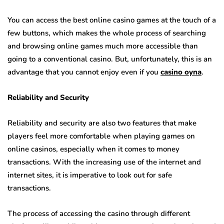
You can access the best online casino games at the touch of a
few buttons, which makes the whole process of searching
and browsing online games much more accessible than
going to a conventional casino. But, unfortunately, this is an
advantage that you cannot enjoy even if you
casino oyna
.
Reliability and Security
Reliability and security are also two features that make
players feel more comfortable when playing games on
online casinos, especially when it comes to money
transactions. With the increasing use of the internet and
internet sites, it is imperative to look out for safe
transactions.
The process of accessing the casino through different