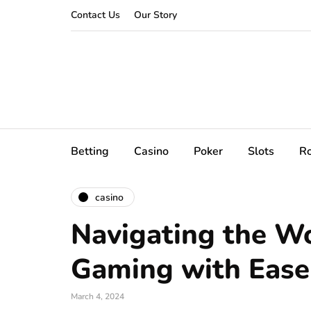
Contact Us
Our Story
Betting
Casino
Poker
Slots
Ro
casino
Navigating the Wo
Gaming with Ease
March 4, 2024