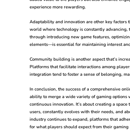
experience more rewarding.
Adaptability and innovation are other key factors t
world where technology is constantly advancing, th
through introducing new game features, optimizing
elements—is essential for maintaining interest a
Community building is another aspect that’s incre
Platforms that facilitate interactions among player
integration tend to foster a sense of belonging, 
In conclusion, the success of a comprehensive onl
ability to merge a wide variety of gaming options 
continuous innovation. It’s about creating a space t
users, constantly evolves with their needs, and ab
industry continues to expand, platforms that adhere
for what players should expect from their gaming