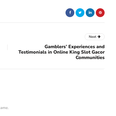
Next
Gamblers’ Experiences and
Testimonials in Online King Slot Gacor
Communities
Name.