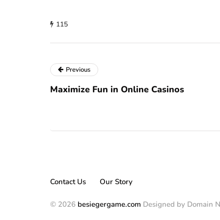
115
Previous
Maximize Fun in Online Casinos
Contact Us
Our Story
© 2026
besiegergame.com
Designed by Domain 