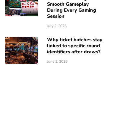
Smooth Gameplay
During Every Gaming
Session
July 2, 2026
Why ticket batches stay
linked to specific round
identifiers after draws?
June 1, 2026