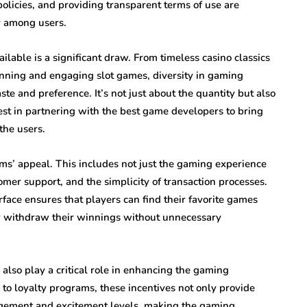
olicies, and providing transparent terms of use are
ty among users.
ailable is a significant draw. From timeless casino classics
tunning and engaging slot games, diversity in gaming
ste and preference. It’s not just about the quantity but also
vest in partnering with the best game developers to bring
the users.
rms’ appeal. This includes not just the gaming experience
tomer support, and the simplicity of transaction processes.
face ensures that players can find their favorite games
or withdraw their winnings without unnecessary
also play a critical role in enhancing the gaming
o loyalty programs, these incentives not only provide
agement and excitement levels, making the gaming