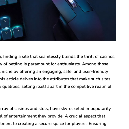
 finding a site that seamlessly blends the thrill of casinos,
lay of betting is paramount for enthusiasts. Among those
ts niche by offering an engaging, safe, and user-friendly
 article delves into the attributes that make such sites
alities, setting itself apart in the competitive realm of
rray of casinos and slots, have skyrocketed in popularity
el of entertainment they provide. A crucial aspect that
itment to creating a secure space for players. Ensuring