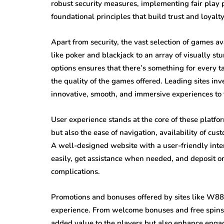
robust security measures, implementing fair play p
foundational principles that build trust and loyal
Apart from security, the vast selection of games av
like poker and blackjack to an array of visually s
options ensures that there’s something for every ta
the quality of the games offered. Leading sites in
innovative, smooth, and immersive experiences to 
User experience stands at the core of these platfo
but also the ease of navigation, availability of cus
A well-designed website with a user-friendly inter
easily, get assistance when needed, and deposit 
complications.
Promotions and bonuses offered by sites like W88 
experience. From welcome bonuses and free spins t
added value to the players but also enhance eng