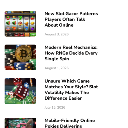
New Slot Gacor Patterns
Players Often Talk
About Online
August 3, 2026
Modern Reel Mechanics:
How RNGs Decide Every
Single Spin
August 1, 2026
Unsure Which Game
Matches Your Style? Slot
Volatility Makes The
Difference Easier
July 15, 2026
Mobile-Friendly Online
Pokies Delivering