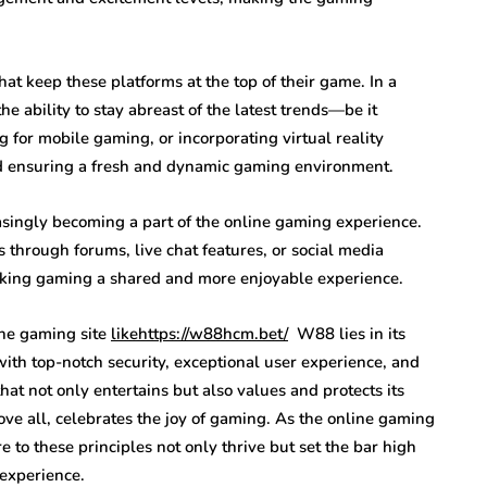
hat keep these platforms at the top of their game. In a
e ability to stay abreast of the latest trends—be it
 for mobile gaming, or incorporating virtual reality
nd ensuring a fresh and dynamic gaming environment.
asingly becoming a part of the online gaming experience.
s through forums, live chat features, or social media
making gaming a shared and more enjoyable experience.
ine gaming site
likehttps://w88hcm.bet/
W88 lies in its
with top-notch security, exceptional user experience, and
hat not only entertains but also values and protects its
ove all, celebrates the joy of gaming. As the online gaming
 to these principles not only thrive but set the bar high
 experience.