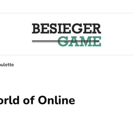
ulette
rld of Online