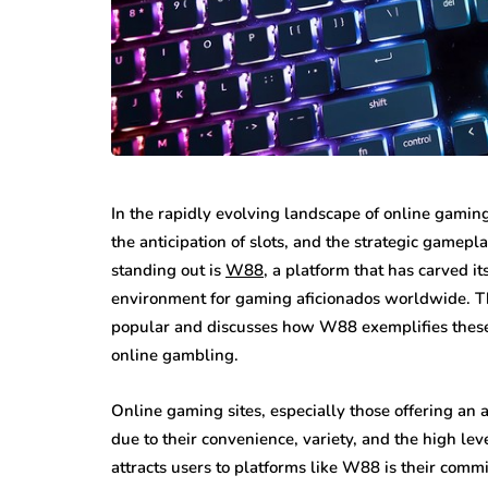
In the rapidly evolving landscape of online gaming,
the anticipation of slots, and the strategic gamep
standing out is
W88
, a platform that has carved i
environment for gaming aficionados worldwide. This
popular and discusses how W88 exemplifies these qu
online gambling.
Online gaming sites, especially those offering an a
due to their convenience, variety, and the high lev
attracts users to platforms like W88 is their comm