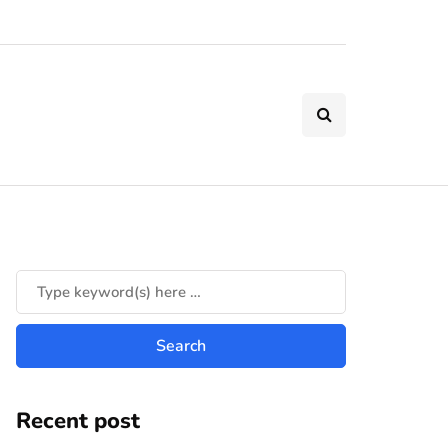
Recent post