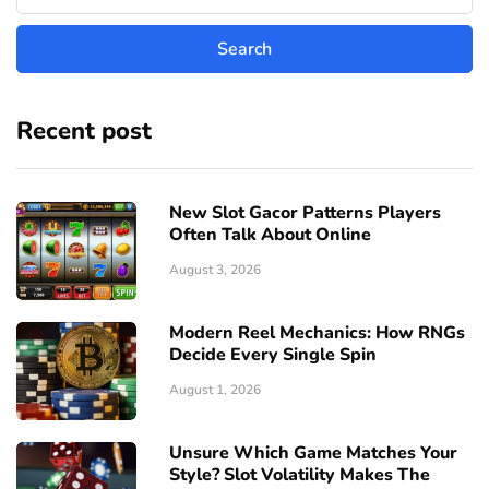
Recent post
New Slot Gacor Patterns Players
Often Talk About Online
August 3, 2026
Modern Reel Mechanics: How RNGs
Decide Every Single Spin
August 1, 2026
Unsure Which Game Matches Your
Style? Slot Volatility Makes The