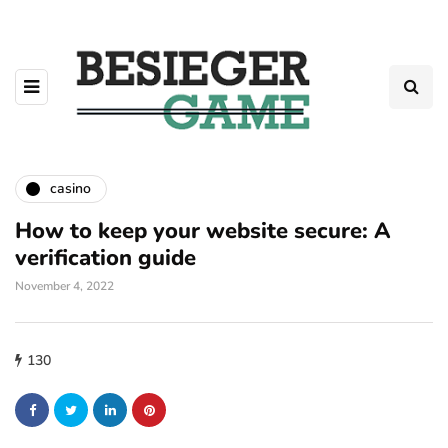
casino
How to keep your website secure: A
verification guide
November 4, 2022
130