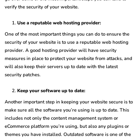
verify the security of your website.
Use a reputable web hosting provider:
One of the most important things you can do to ensure the
security of your website is to use a reputable web hosting
provider. A good hosting provider will have security
measures in place to protect your website from attacks, and
will also keep their servers up to date with the latest
security patches.
Keep your software up to date:
Another important step in keeping your website secure is to
make sure all the software you’re using is up to date. This
includes not only the content management system or
eCommerce platform you’re using, but also any plugins or
themes you have installed. Outdated software is one of the