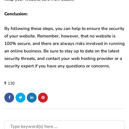
Conclusion:
By following these steps, you can help to ensure the security
of your website. Remember, however, that no website is
100% secure, and there are always risks involved in running
an online business. Be sure to stay up to date on the latest
security threats, and contact your web hosting provider or a
security expert if you have any questions or concerns.
130