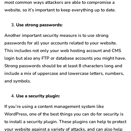
most common ways attackers are able to compromise a
website, so it’s important to keep everything up to date.
Use strong passwords:
Another important security measure is to use strong
passwords for all your accounts related to your website.
This includes not only your web hosting account and CMS
login but also any FTP or database accounts you might have.
Strong passwords should be at least 8 characters long and
include a mix of uppercase and lowercase letters, numbers,
and symbols.
Use a security plugin:
If you’re using a content management system like
WordPress, one of the best things you can do for security is
to install a security plugin. These plugins can help to protect
your website against a variety of attacks, and can also help