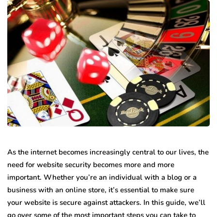
As the internet becomes increasingly central to our lives, the
need for website security becomes more and more
important. Whether you’re an individual with a blog or a
business with an online store, it’s essential to make sure
your website is secure against attackers. In this guide, we’ll
go over some of the most important steps you can take to