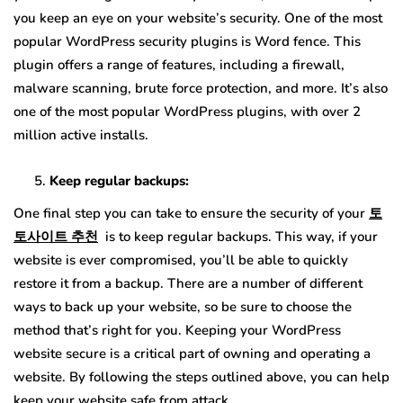
you keep an eye on your website’s security. One of the most
popular WordPress security plugins is Word fence. This
plugin offers a range of features, including a firewall,
malware scanning, brute force protection, and more. It’s also
one of the most popular WordPress plugins, with over 2
million active installs.
Keep regular backups:
One final step you can take to ensure the security of your
토
토사이트
추천
is to keep regular backups. This way, if your
website is ever compromised, you’ll be able to quickly
restore it from a backup. There are a number of different
ways to back up your website, so be sure to choose the
method that’s right for you. Keeping your WordPress
website secure is a critical part of owning and operating a
website. By following the steps outlined above, you can help
keep your website safe from attack.