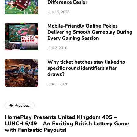
Difference Easier
July 15, 2026
Mobile-Friendly Online Pokies
Delivering Smooth Gameplay During
Every Gaming Session
July 2, 2026
Why ticket batches stay linked to
specific round identifiers after
draws?
June 1, 2026
Previous
HomePlay Presents United Kingdom 49S –
LUNCH 6/49 – An Exciting British Lottery Game
with Fantastic Payouts!