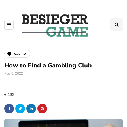
casino
How to Find a Gambling Club
May 6, 2022
133