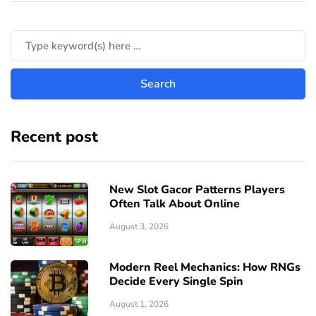
Recent post
New Slot Gacor Patterns Players
Often Talk About Online
August 3, 2026
Modern Reel Mechanics: How RNGs
Decide Every Single Spin
August 1, 2026