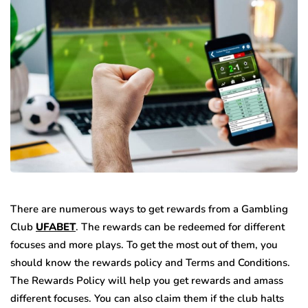
There are numerous ways to get rewards from a Gambling
Club
UFABET
. The rewards can be redeemed for different
focuses and more plays. To get the most out of them, you
should know the rewards policy and Terms and Conditions.
The Rewards Policy will help you get rewards and amass
different focuses. You can also claim them if the club halts