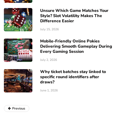
Unsure Which Game Matches Your
Style? Slot Volatility Makes The
Difference Easier
July 15, 2026
Mobile-Friendly Online Pokies
Delivering Smooth Gameplay During
Every Gaming Session
July 2, 2026
Why ticket batches stay linked to
specific round identifiers after
draws?
June 1, 2026
Previous