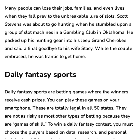
Many people can lose their jobs, families, and even lives
when they fall prey to the unbreakable lure of slots. Scott
Stevens was about to go hunting when he stumbled upon a
group of slot machines in a Gambling Club in Oklahoma. He
packed up his hunting gear into his Jeep Grand Cherokee
and said a final goodbye to his wife Stacy. While the couple
embraced, he was frantic to get home.
Daily fantasy sports
Daily fantasy sports are betting games where the winners
receive cash prizes. You can play these games on your
smartphone. These are totally legal in all 50 states. They
are not as risky as most other types of betting because they
are “games of skill.” To win a daily fantasy contest, you must
choose the players based on data, research, and personal