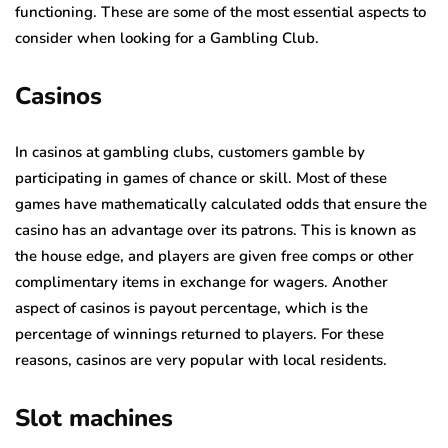
functioning. These are some of the most essential aspects to
consider when looking for a Gambling Club.
Casinos
In casinos at gambling clubs, customers gamble by
participating in games of chance or skill. Most of these
games have mathematically calculated odds that ensure the
casino has an advantage over its patrons. This is known as
the house edge, and players are given free comps or other
complimentary items in exchange for wagers. Another
aspect of casinos is payout percentage, which is the
percentage of winnings returned to players. For these
reasons, casinos are very popular with local residents.
Slot machines