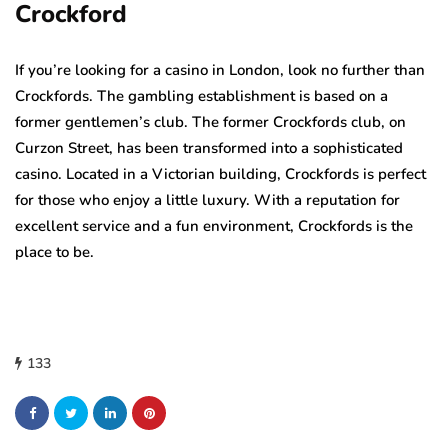
Crockford
If you’re looking for a casino in London, look no further than
Crockfords. The gambling establishment is based on a
former gentlemen’s club. The former Crockfords club, on
Curzon Street, has been transformed into a sophisticated
casino. Located in a Victorian building, Crockfords is perfect
for those who enjoy a little luxury. With a reputation for
excellent service and a fun environment, Crockfords is the
place to be.
133