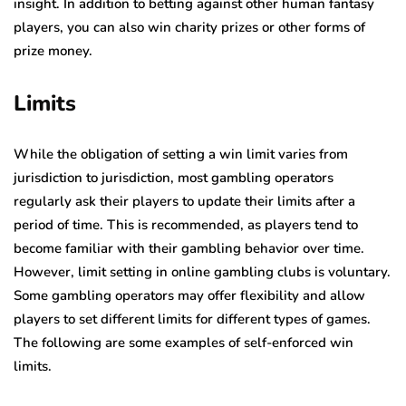
insight. In addition to betting against other human fantasy
players, you can also win charity prizes or other forms of
prize money.
Limits
While the obligation of setting a win limit varies from
jurisdiction to jurisdiction, most gambling operators
regularly ask their players to update their limits after a
period of time. This is recommended, as players tend to
become familiar with their gambling behavior over time.
However, limit setting in online gambling clubs is voluntary.
Some gambling operators may offer flexibility and allow
players to set different limits for different types of games.
The following are some examples of self-enforced win
limits.