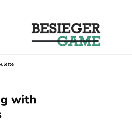
ulette
ng with
s