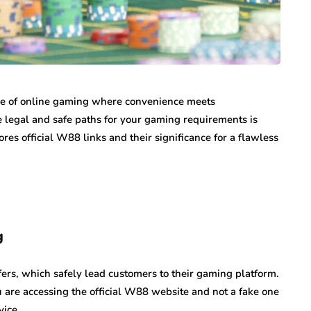
rse of online gaming where convenience meets
e legal and safe paths for your gaming requirements is
ores official W88 links and their significance for a flawless
g
rs, which safely lead customers to their gaming platform.
u are accessing the official W88 website and not a fake one
vice.