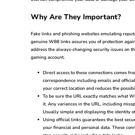
Why Are They Important?
Fake links and phishing websites emulating reput
genuine W88 links assures you of protection again
address the always-changing security issues on th
gaming account.
Direct access to these connections comes from
correspondence including emails and official
your correct location and reduces the possibi
To be sure the URL exactly matches what W88
it. Any variances in the URL, including missp
Usually simple and displaying the identity of
Using official links guarantees the best sec
your financial and personal data. These conn