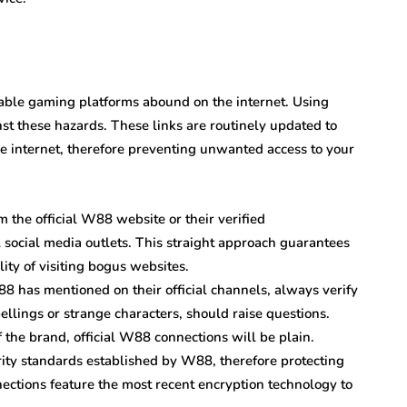
able gaming platforms abound on the internet. Using
st these hazards. These links are routinely updated to
e internet, therefore preventing unwanted access to your
 the official W88 website or their verified
 social media outlets. This straight approach guarantees
lity of visiting bogus websites.
 has mentioned on their official channels, always verify
ellings or strange characters, should raise questions.
 the brand, official W88 connections will be plain.
urity standards established by W88, therefore protecting
ections feature the most recent encryption technology to