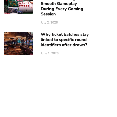
Smooth Gameplay
During Every Gaming
Session
July 2, 2026
Why ticket batches stay
linked to specific round
identifiers after draws?
June 1, 2026