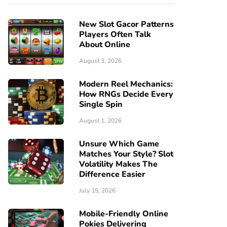
New Slot Gacor Patterns
Players Often Talk
About Online
August 3, 2026
Modern Reel Mechanics:
How RNGs Decide Every
Single Spin
August 1, 2026
Unsure Which Game
Matches Your Style? Slot
Volatility Makes The
Difference Easier
July 15, 2026
Mobile-Friendly Online
Pokies Delivering