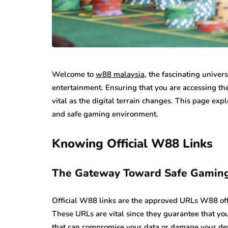
Welcome to
w88 malaysia
, the fascinating unive
entertainment. Ensuring that you are accessing th
vital as the digital terrain changes. This page expl
and safe gaming environment.
Knowing Official W88 Links
The Gateway Toward Safe Gamin
Official W88 links are the approved URLs W88 offe
These URLs are vital since they guarantee that yo
that can compromise your data or damage your de