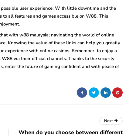
t possible user experience. With little downtime and the
ss to all features and games accessible on W88. This
enjoyment.
s that with w88 malaysia; navigating the world of online
ce. Knowing the value of these links can help you greatly
ur experience with online casinos. Remember, to enjoy a
W88 via their official channels. Thanks to the security
, enter the future of gaming confident and with peace of
Next
When do you choose between different