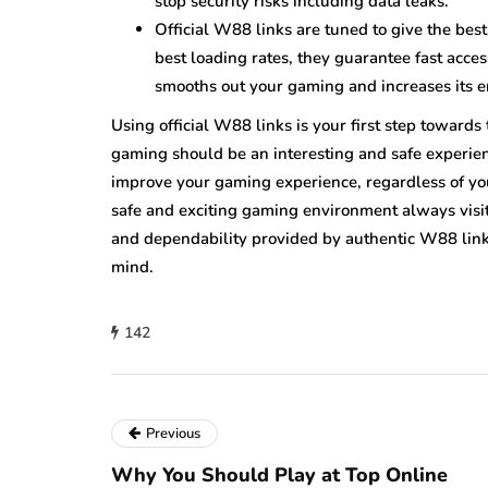
stop security risks including data leaks.
Official W88 links are tuned to give the bes
best loading rates, they guarantee fast acce
smooths out your gaming and increases its 
Using official W88 links is your first step toward
gaming should be an interesting and safe experien
improve your gaming experience, regardless of yo
safe and exciting gaming environment always visit 
and dependability provided by authentic W88 links
mind.
142
Previous
Why You Should Play at Top Online