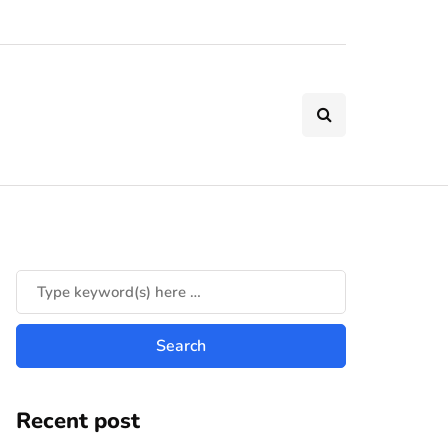
Recent post