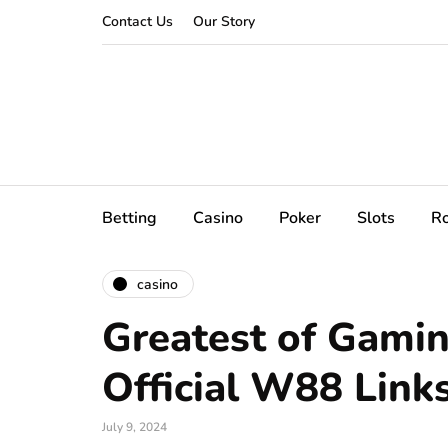
Contact Us
Our Story
Betting
Casino
Poker
Slots
Ro
casino
Greatest of Gami
Official W88 Link
July 9, 2024