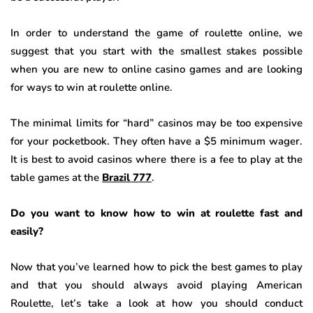
In order to understand the game of roulette online, we
suggest that you start with the smallest stakes possible
when you are new to online casino games and are looking
for ways to win at roulette online.
The minimal limits for “hard” casinos may be too expensive
for your pocketbook. They often have a $5 minimum wager.
It is best to avoid casinos where there is a fee to play at the
table games at the
Brazil 777
.
Do you want to know how to win at roulette fast and
easily?
Now that you’ve learned how to pick the best games to play
and that you should always avoid playing American
Roulette, let’s take a look at how you should conduct