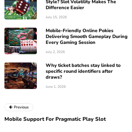
Style? Slot Volatility Makes The
Difference Easier
July 15, 2026
Mobile-Friendly Online Pokies
Delivering Smooth Gameplay During
Every Gaming Session
July 2, 2026
Why ticket batches stay linked to
specific round identifiers after
draws?
June 1, 2026
Previous
Mobile Support For Pragmatic Play Slot