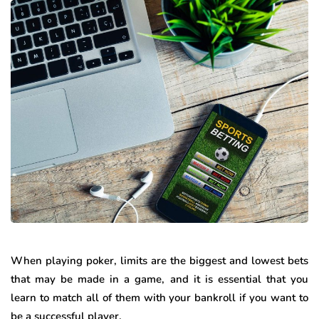
When playing poker, limits are the biggest and lowest bets
that may be made in a game, and it is essential that you
learn to match all of them with your bankroll if you want to
be a successful player.