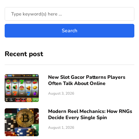
Recent post
New Slot Gacor Patterns Players
Often Talk About Online
August 3, 2026
Modern Reel Mechanics: How RNGs
Decide Every Single Spin
August 1, 2026