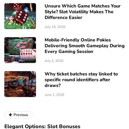
Unsure Which Game Matches Your
Style? Slot Volatility Makes The
Difference Easier
July 15, 2026
Mobile-Friendly Online Pokies
Delivering Smooth Gameplay During
Every Gaming Session
July 2, 2026
Why ticket batches stay linked to
specific round identifiers after
draws?
June 1, 2026
Previous
Elegant Options: Slot Bonuses