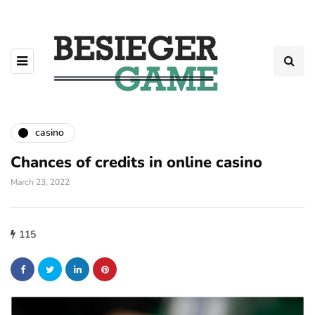
casino
Chances of credits in online casino
March 23, 2022
115