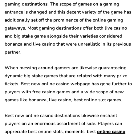
gaming destinations. The scope of games on a gaming
entrance is changed and this decent variety of the game has
additionally set off the prominence of the online gaming
gateways. Most gaming destinations offer both live casino
and big stake game alongside their varieties considered
bonanza and live casino that were unrealistic in its previous
partner.
When messing around gamers are likewise guaranteeing
dynamic big stake games that are related with many prize
tickets. Best new online casino webpage has gone further to
players with free casino games and a wide scope of new
games like bonanza, live casino, best online slot games.
Best new online casino destinations likewise enchant
players on an enormous assortment of side. Players can
appreciate best online slots, moments, best
online casino