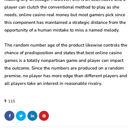
player can clutch the conventional method to play as she
needs, online casino real money but most gamers pick since
this component has maintained a strategic distance from the
opportunity of a human mistake to miss a named melody.
The random number age of the product likewise controls the
chance of predisposition and states that best online casino
games is a totally nonpartisan game and player can impact
the outcome. Since the numbers are produced on a random
premise, no player has more edge than different players and
all players take an interest in reasonable rivalry.
115