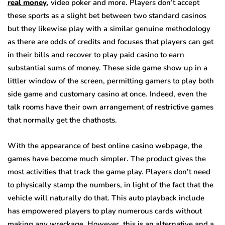
real money
, video poker and more. Players don’t accept
these sports as a slight bet between two standard casinos
but they likewise play with a similar genuine methodology
as there are odds of credits and focuses that players can get
in their bills and recover to play paid casino to earn
substantial sums of money. These side game show up in a
littler window of the screen, permitting gamers to play both
side game and customary casino at once. Indeed, even the
talk rooms have their own arrangement of restrictive games
that normally get the chathosts.
With the appearance of best online casino webpage, the
games have become much simpler. The product gives the
most activities that track the game play. Players don’t need
to physically stamp the numbers, in light of the fact that the
vehicle will naturally do that. This auto playback include
has empowered players to play numerous cards without
making any wreckage. However, this is an alternative and a