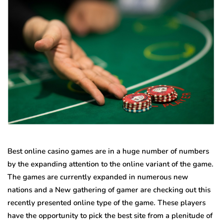
Best online casino games are in a huge number of numbers
by the expanding attention to the online variant of the game.
The games are currently expanded in numerous new
nations and a New gathering of gamer are checking out this
recently presented online type of the game. These players
have the opportunity to pick the best site from a plenitude of