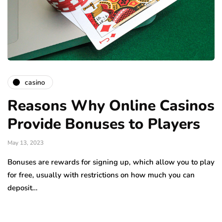
casino
Reasons Why Online Casinos
Provide Bonuses to Players
May 13, 2023
Bonuses are rewards for signing up, which allow you to play
for free, usually with restrictions on how much you can
deposit…