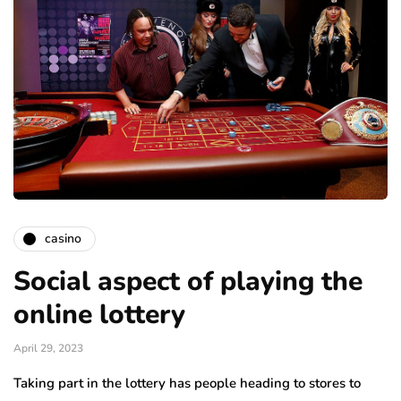
casino
Social aspect of playing the
online lottery
April 29, 2023
Taking part in the lottery has people heading to stores to