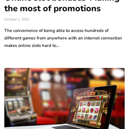
the most of promotions
October 1, 2023
The convenience of being able to access hundreds of
different games from anywhere with an internet connection
makes online slots hard to…