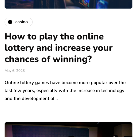
casino
How to play the online
lottery and increase your
chances of winning?
May 6, 2023
Online lottery games have become more popular over the
last few years, especially with the increase in technology
and the development of…