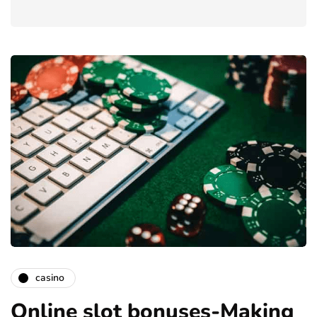
casino
Online slot bonuses-Making