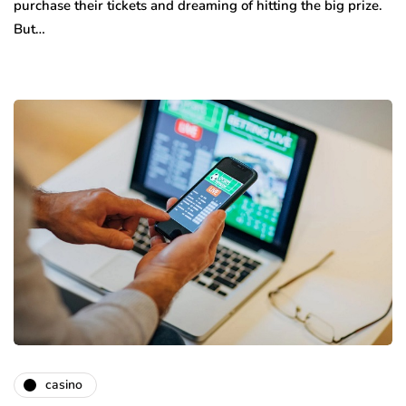
purchase their tickets and dreaming of hitting the big prize.
But…
casino