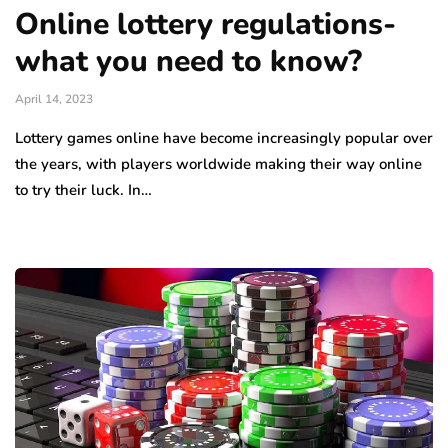
Online lottery regulations-
what you need to know?
April 14, 2023
Lottery games online have become increasingly popular over
the years, with players worldwide making their way online
to try their luck. In…