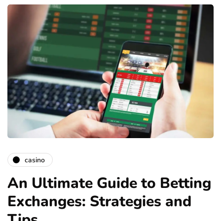
casino
An Ultimate Guide to Betting
Exchanges: Strategies and
Tips