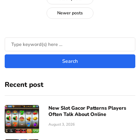
Newer posts
Recent post
New Slot Gacor Patterns Players
Often Talk About Online
August 3, 2026