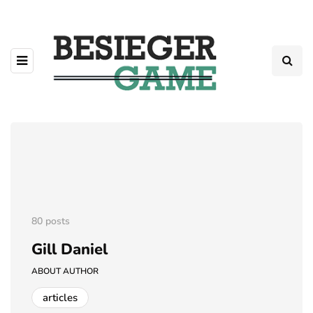
80 posts
Gill Daniel
ABOUT AUTHOR
articles