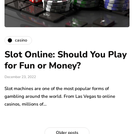
casino
Slot Online: Should You Play
for Fun or Money?
December 23, 2022
Slot machines are one of the most popular forms of
gambling around the world. From Las Vegas to online
casinos, millions of…
Older posts