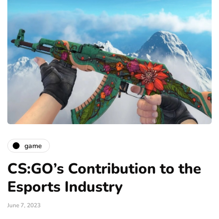
game
CS:GO’s Contribution to the
Esports Industry
June 7, 2023