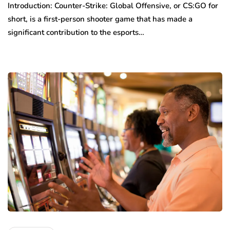
Introduction: Counter-Strike: Global Offensive, or CS:GO for
short, is a first-person shooter game that has made a
significant contribution to the esports…