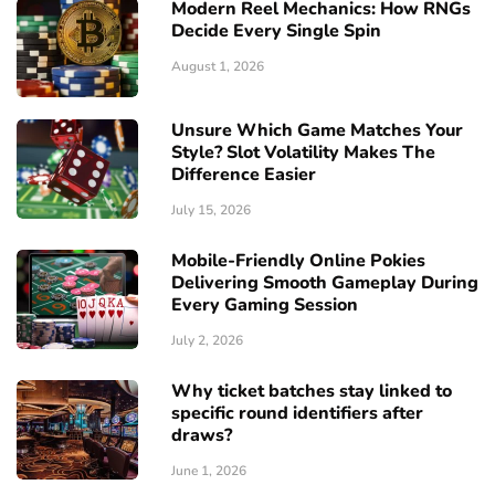
Modern Reel Mechanics: How RNGs
Decide Every Single Spin
August 1, 2026
Unsure Which Game Matches Your
Style? Slot Volatility Makes The
Difference Easier
July 15, 2026
Mobile-Friendly Online Pokies
Delivering Smooth Gameplay During
Every Gaming Session
July 2, 2026
Why ticket batches stay linked to
specific round identifiers after
draws?
June 1, 2026