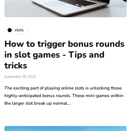
slots
How to trigger bonus rounds
in slot games - Tips and
tricks
September 28, 2023
The exciting part of playing online slots is unlocking those
highly-anticipated bonus rounds. These mini-games within
the larger slot break up normal…