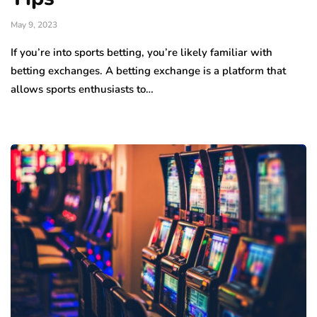
May 9, 2023
If you’re into sports betting, you’re likely familiar with
betting exchanges. A betting exchange is a platform that
allows sports enthusiasts to…