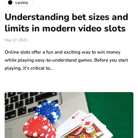
casino
Understanding bet sizes and
limits in modern video slots
May 17, 2023
Online slots offer a fun and exciting way to win money
while playing easy-to-understand games. Before you start
playing, it’s critical to…