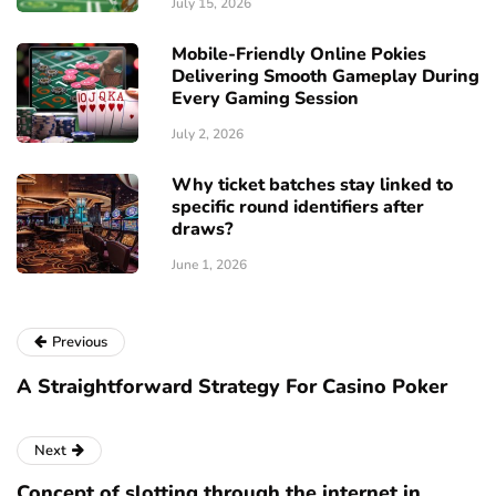
July 15, 2026
Mobile-Friendly Online Pokies
Delivering Smooth Gameplay During
Every Gaming Session
July 2, 2026
Why ticket batches stay linked to
specific round identifiers after
draws?
June 1, 2026
Previous
A Straightforward Strategy For Casino Poker
Next
Concept of slotting through the internet in