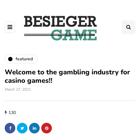
featured
Welcome to the gambling industry for
casino games!!
March 27, 2021
130