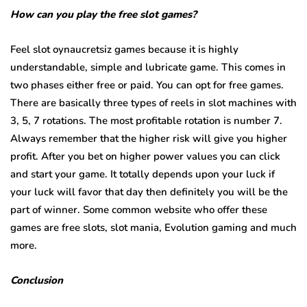
How can you play the free slot games?
Feel
slot oynaucretsiz
games because it is highly
understandable, simple and lubricate game. This comes in
two phases either free or paid. You can opt for free games.
There are basically three types of reels in slot machines with
3, 5, 7 rotations. The most profitable rotation is number 7.
Always remember that the higher risk will give you higher
profit. After you bet on higher power values you can click
and start your game. It totally depends upon your luck if
your luck will favor that day then definitely you will be the
part of winner. Some common website who offer these
games are free slots, slot mania, Evolution gaming and much
more.
Conclusion