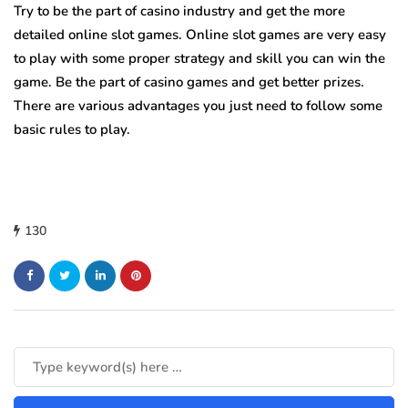
Try to be the part of casino industry and get the more
detailed online slot games. Online slot games are very easy
to play with some proper strategy and skill you can win the
game. Be the part of casino games and get better prizes.
There are various advantages you just need to follow some
basic rules to play.
130