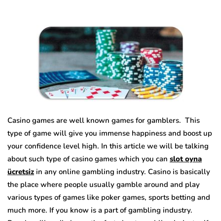
Casino games are well known games for gamblers. This
type of game will give you immense happiness and boost up
your confidence level high. In this article we will be talking
about such type of casino games which you can
slot oyna
ücretsiz
in any online gambling industry. Casino is basically
the place where people usually gamble around and play
various types of games like poker games, sports betting and
much more. If you know is a part of gambling industry.