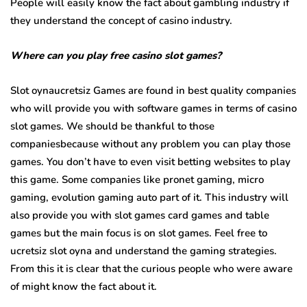
People will easily know the fact about gambling industry if
they understand the concept of casino industry.
Where can you play free casino slot games?
Slot oynaucretsiz
Games are found in best quality companies
who will provide you with software games in terms of casino
slot games. We should be thankful to those
companiesbecause without any problem you can play those
games. You don’t have to even visit betting websites to play
this game. Some companies like pronet gaming, micro
gaming, evolution gaming auto part of it. This industry will
also provide you with slot games card games and table
games but the main focus is on slot games. Feel free to
ucretsiz slot oyna
and understand the gaming strategies.
From this it is clear that the curious people who were aware
of might know the fact about it.