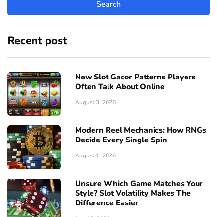
Recent post
New Slot Gacor Patterns Players
Often Talk About Online
August 3, 2026
Modern Reel Mechanics: How RNGs
Decide Every Single Spin
August 1, 2026
Unsure Which Game Matches Your
Style? Slot Volatility Makes The
Difference Easier