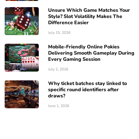
Unsure Which Game Matches Your
Style? Slot Volatility Makes The
Difference Easier
July 15, 2026
Mobile-Friendly Online Pokies
Delivering Smooth Gameplay During
Every Gaming Session
July 2, 2026
Why ticket batches stay linked to
specific round identifiers after
draws?
June 1, 2026