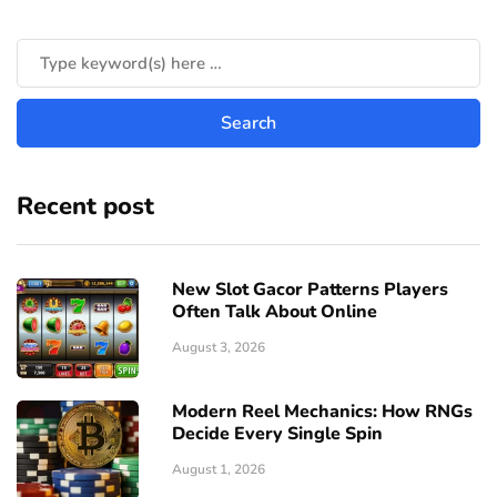
Recent post
New Slot Gacor Patterns Players
Often Talk About Online
August 3, 2026
Modern Reel Mechanics: How RNGs
Decide Every Single Spin
August 1, 2026