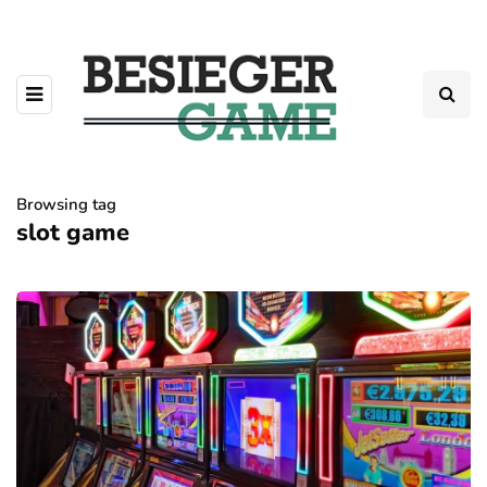
Browsing tag
slot game