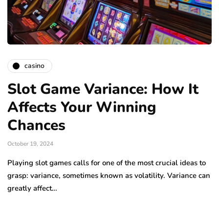
casino
Slot Game Variance: How It
Affects Your Winning
Chances
October 19, 2024
Playing slot games calls for one of the most crucial ideas to
grasp: variance, sometimes known as volatility. Variance can
greatly affect…