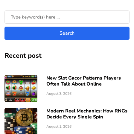
Recent post
New Slot Gacor Patterns Players
Often Talk About Online
August 3, 2026
Modern Reel Mechanics: How RNGs
Decide Every Single Spin
August 1, 2026