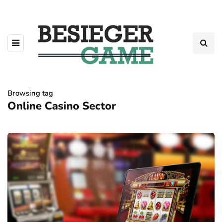
Browsing tag
Online Casino Sector