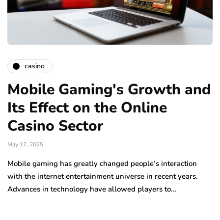
casino
Mobile Gaming's Growth and
Its Effect on the Online
Casino Sector
May 17, 2025
Mobile gaming has greatly changed people’s interaction
with the internet entertainment universe in recent years.
Advances in technology have allowed players to…