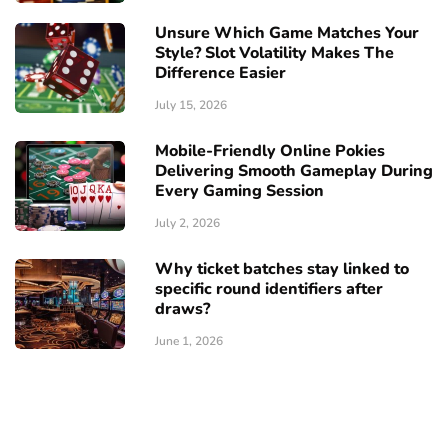
Unsure Which Game Matches Your
Style? Slot Volatility Makes The
Difference Easier
July 15, 2026
Mobile-Friendly Online Pokies
Delivering Smooth Gameplay During
Every Gaming Session
July 2, 2026
Why ticket batches stay linked to
specific round identifiers after
draws?
June 1, 2026