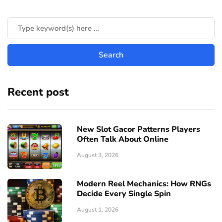
Recent post
New Slot Gacor Patterns Players
Often Talk About Online
August 3, 2026
Modern Reel Mechanics: How RNGs
Decide Every Single Spin
August 1, 2026