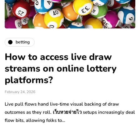
betting
How to access live draw
streams on online lottery
platforms?
February 24, 2026
Live pull flows hand live-time visual backing of draw
outcomes as they roll. เว็บหวยจ่ายไว setups increasingly deal
flow bits, allowing folks to…