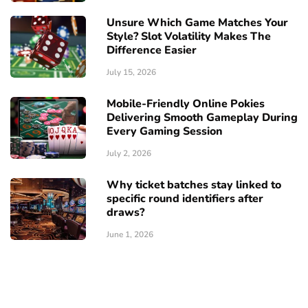
Unsure Which Game Matches Your
Style? Slot Volatility Makes The
Difference Easier
July 15, 2026
Mobile-Friendly Online Pokies
Delivering Smooth Gameplay During
Every Gaming Session
July 2, 2026
Why ticket batches stay linked to
specific round identifiers after
draws?
June 1, 2026