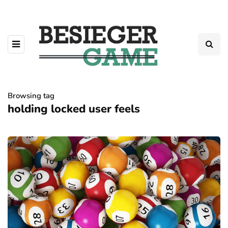
Browsing tag
holding locked user feels