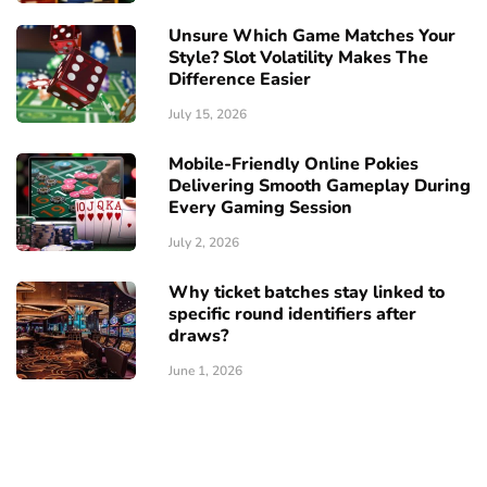
Unsure Which Game Matches Your
Style? Slot Volatility Makes The
Difference Easier
July 15, 2026
Mobile-Friendly Online Pokies
Delivering Smooth Gameplay During
Every Gaming Session
July 2, 2026
Why ticket batches stay linked to
specific round identifiers after
draws?
June 1, 2026