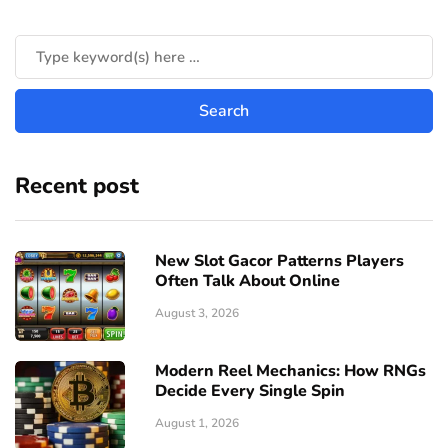
Recent post
New Slot Gacor Patterns Players
Often Talk About Online
August 3, 2026
Modern Reel Mechanics: How RNGs
Decide Every Single Spin
August 1, 2026