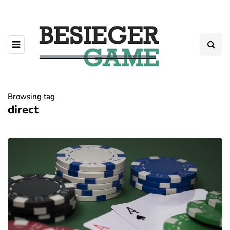
Browsing tag
direct