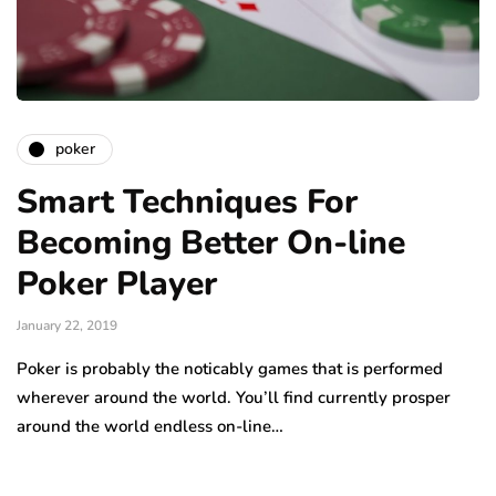
poker
Smart Techniques For
Becoming Better On-line
Poker Player
January 22, 2019
Poker is probably the noticably games that is performed
wherever around the world. You’ll find currently prosper
around the world endless on-line…