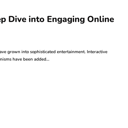
p Dive into Engaging Online
ave grown into sophisticated entertainment. Interactive
anisms have been added…