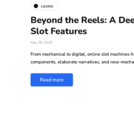
casino
Beyond the Reels: A Dee
Slot Features
May 29, 2025
From mechanical to digital, online slot machines h
components, elaborate narratives, and new mech
Read more