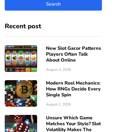
Recent post
New Slot Gacor Patterns
Players Often Talk
About Online
August 3, 2026
Modern Reel Mechanics:
How RNGs Decide Every
Single Spin
August 1, 2026
Unsure Which Game
Matches Your Style? Slot
Volatility Makes The