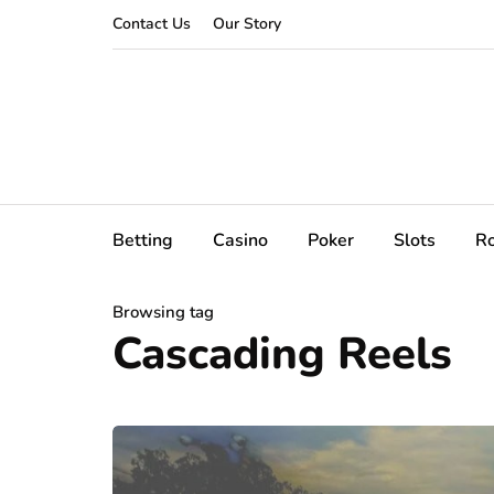
Contact Us
Our Story
Betting
Casino
Poker
Slots
Ro
Browsing tag
Cascading Reels