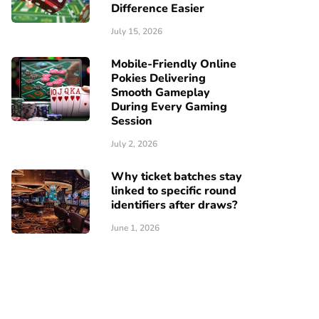
Difference Easier
July 15, 2026
Mobile-Friendly Online
Pokies Delivering
Smooth Gameplay
During Every Gaming
Session
July 2, 2026
Why ticket batches stay
linked to specific round
identifiers after draws?
June 1, 2026