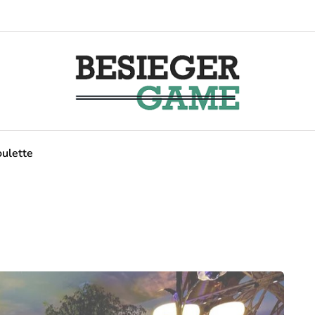
ulette