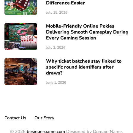
Difference Easier
July 15, 2026
Mobile-Friendly Online Pokies
Delivering Smooth Gameplay During
Every Gaming Session
July 2, 2026
Why ticket batches stay linked to
specific round identifiers after
draws?
June 1, 2026
Contact Us
Our Story
© 2026
besiegergame.com
Designed by Domain Name.