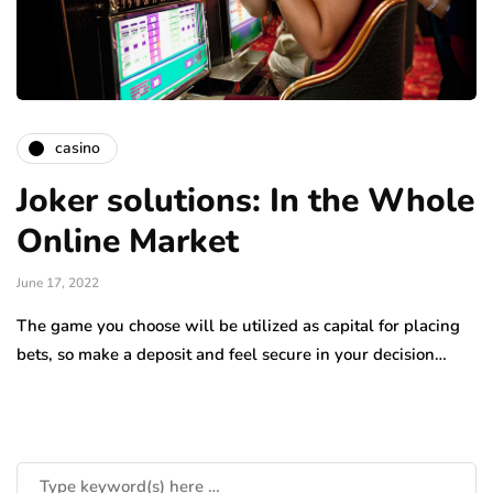
casino
Joker solutions: In the Whole
Online Market
June 17, 2022
The game you choose will be utilized as capital for placing
bets, so make a deposit and feel secure in your decision…