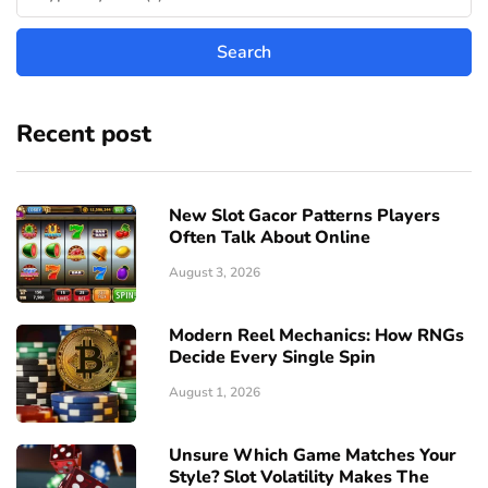
Recent post
New Slot Gacor Patterns Players
Often Talk About Online
August 3, 2026
Modern Reel Mechanics: How RNGs
Decide Every Single Spin
August 1, 2026
Unsure Which Game Matches Your
Style? Slot Volatility Makes The