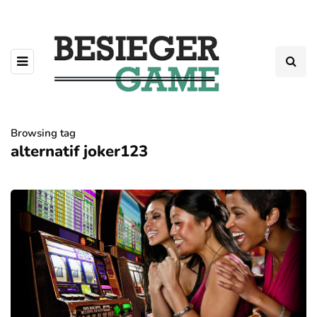
Browsing tag
alternatif joker123