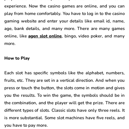
experience. Now the casino games are online, and you can
play from home comfortably. You have to log in to the casino
gaming website and enter your details like email id, name,
age, bank details, and many more. There are many games
online, like
agen slot online
, bingo, video poker, and many
more.
How to Play
Each slot has specific symbols like the alphabet, numbers,
fruits, etc. They are set in a vertical direction. And when you
press or touch the button, the slots come in motion and gives
you the results. To win the game, the symbols should be in
the combination, and the player will get the prize. There are
different types of slots. Classic slots have only three reels. It
is more substantial. Some slot machines have five reels, and
you have to pay more.