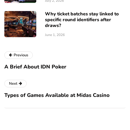
July 2, 2026
Why ticket batches stay linked to
specific round identifiers after
draws?
June 1, 2026
Previous
A Brief About IDN Poker
Next
Types of Games Available at Midas Casino