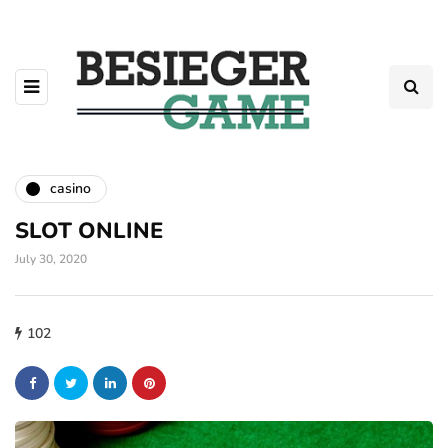
casino
SLOT ONLINE
July 30, 2020
102