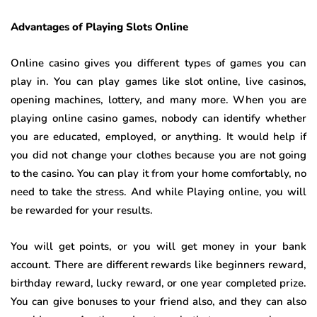
Advantages of Playing Slots Online
Online casino gives you different types of games you can
play in. You can play games like slot online, live casinos,
opening machines, lottery, and many more. When you are
playing online casino games, nobody can identify whether
you are educated, employed, or anything. It would help if
you did not change your clothes because you are not going
to the casino. You can play it from your home comfortably, no
need to take the stress. And while Playing online, you will
be rewarded for your results.
You will get points, or you will get money in your bank
account. There are different rewards like beginners reward,
birthday reward, lucky reward, or one year completed prize.
You can give bonuses to your friend also, and they can also