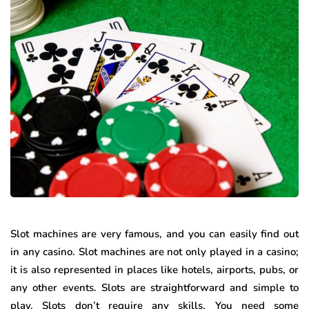
Slot machines are very famous, and you can easily find out
in any casino. Slot machines are not only played in a casino;
it is also represented in places like hotels, airports, pubs, or
any other events. Slots are straightforward and simple to
play. Slots don’t require any skills. You need some