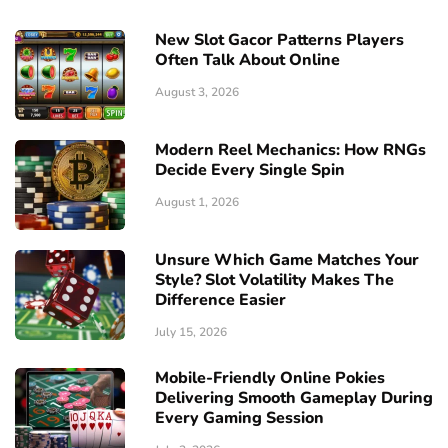
New Slot Gacor Patterns Players
Often Talk About Online
August 3, 2026
Modern Reel Mechanics: How RNGs
Decide Every Single Spin
August 1, 2026
Unsure Which Game Matches Your
Style? Slot Volatility Makes The
Difference Easier
July 15, 2026
Mobile-Friendly Online Pokies
Delivering Smooth Gameplay During
Every Gaming Session