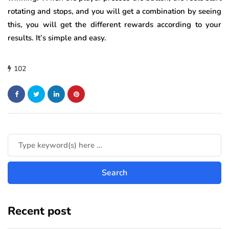
rotating and stops, and you will get a combination by seeing
this, you will get the different rewards according to your
results. It’s simple and easy.
102
Recent post