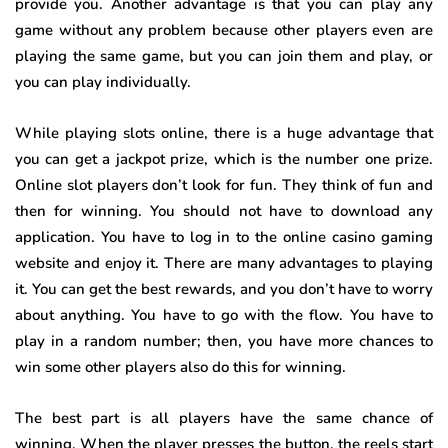
provide you. Another advantage is that you can play any
game without any problem because other players even are
playing the same game, but you can join them and play, or
you can play individually.
While playing slots online, there is a huge advantage that
you can get a jackpot prize, which is the number one prize.
Online slot players don’t look for fun. They think of fun and
then for winning. You should not have to download any
application. You have to log in to the online casino gaming
website and enjoy it. There are many advantages to playing
it. You can get the best rewards, and you don’t have to worry
about anything. You have to go with the flow. You have to
play in a random number; then, you have more chances to
win some other players also do this for winning.
The best part is all players have the same chance of
winning. When the player presses the button, the reels start