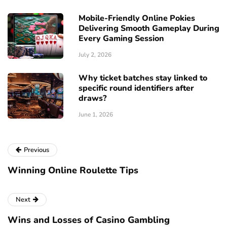
Mobile-Friendly Online Pokies
Delivering Smooth Gameplay During
Every Gaming Session
July 2, 2026
Why ticket batches stay linked to
specific round identifiers after
draws?
June 1, 2026
Previous
Winning Online Roulette Tips
Next
Wins and Losses of Casino Gambling