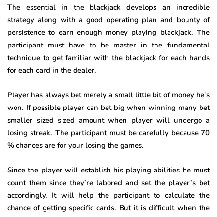
The essential in the blackjack develops an incredible
strategy along with a good operating plan and bounty of
persistence to earn enough money playing blackjack. The
participant must have to be master in the fundamental
technique to get familiar with the blackjack for each hands
for each card in the dealer.
Player has always bet merely a small little bit of money he’s
won. If possible player can bet big when winning many bet
smaller sized sized amount when player will undergo a
losing streak. The participant must be carefully because 70
% chances are for your losing the games.
Since the player will establish his playing abilities he must
count them since they’re labored and set the player’s bet
accordingly. It will help the participant to calculate the
chance of getting specific cards. But it is difficult when the