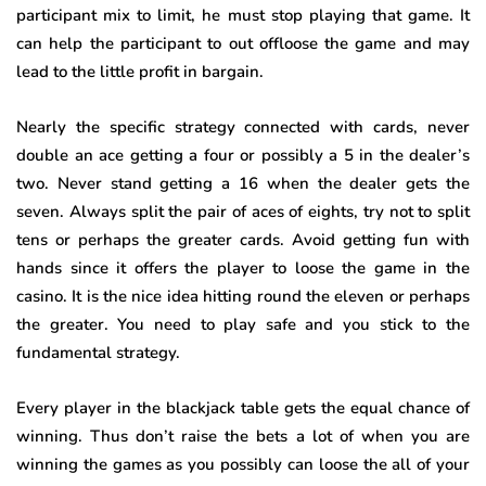
participant mix to limit, he must stop playing that game. It
can help the participant to out offloose the game and may
lead to the little profit in bargain.
Nearly the specific strategy connected with cards, never
double an ace getting a four or possibly a 5 in the dealer’s
two. Never stand getting a 16 when the dealer gets the
seven. Always split the pair of aces of eights, try not to split
tens or perhaps the greater cards. Avoid getting fun with
hands since it offers the player to loose the game in the
casino. It is the nice idea hitting round the eleven or perhaps
the greater. You need to play safe and you stick to the
fundamental strategy.
Every player in the blackjack table gets the equal chance of
winning. Thus don’t raise the bets a lot of when you are
winning the games as you possibly can loose the all of your