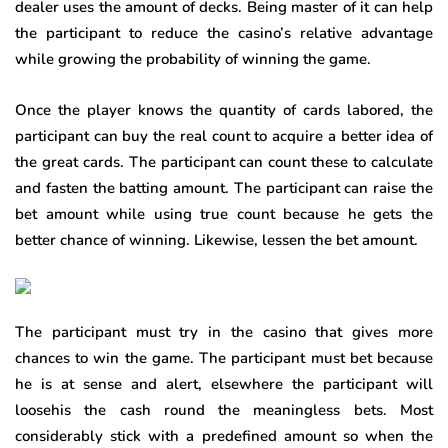
dealer uses the amount of decks. Being master of it can help
the participant to reduce the casino’s relative advantage
while growing the probability of winning the game.
Once the player knows the quantity of cards labored, the
participant can buy the real count to acquire a better idea of
the great cards. The participant can count these to calculate
and fasten the batting amount. The participant can raise the
bet amount while using true count because he gets the
better chance of winning. Likewise, lessen the bet amount.
The participant must try in the casino that gives more
chances to win the game. The participant must bet because
he is at sense and alert, elsewhere the participant will
loosehis the cash round the meaningless bets. Most
considerably stick with a predefined amount so when the