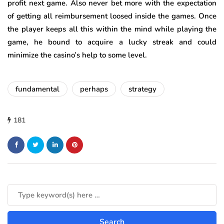
profit next game. Also never bet more with the expectation
of getting all reimbursement loosed inside the games. Once
the player keeps all this within the mind while playing the
game, he bound to acquire a lucky streak and could
minimize the casino’s help to some level.
fundamental
perhaps
strategy
181