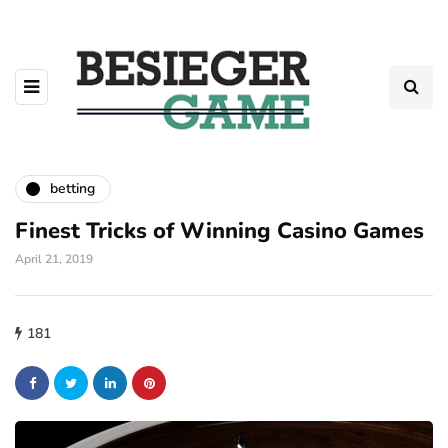
betting
Finest Tricks of Winning Casino Games
April 21, 2019
181