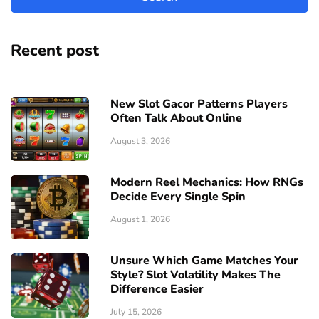
Recent post
New Slot Gacor Patterns Players
Often Talk About Online
August 3, 2026
Modern Reel Mechanics: How RNGs
Decide Every Single Spin
August 1, 2026
Unsure Which Game Matches Your
Style? Slot Volatility Makes The
Difference Easier
July 15, 2026