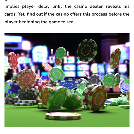
implies player delay until the casino dealer reveals his
cards. Yet, find out if the casino offers this process before the
player beginning the game to see.