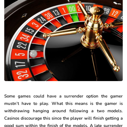
Some games could have a surrender option the gamer
mustn’t have to play. What this means is the gamer is
withdrawing hanging around following a two models.
Casinos discourage this since the player will finish getting a
good sum within the finish of the models. A late surrender