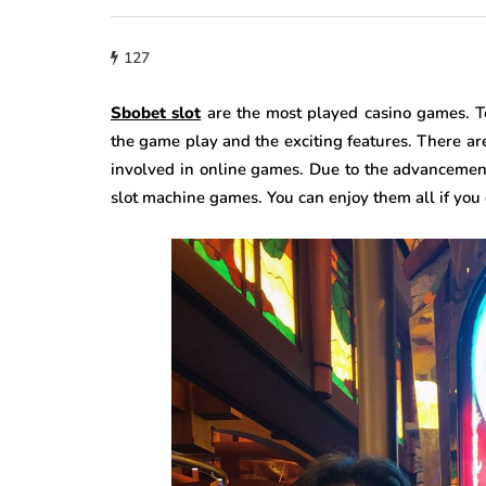
127
Sbobet slot
are the most played casino games. T
the game play and the exciting features. There are 
involved in online games. Due to the advancement
slot machine games. You can enjoy them all if you