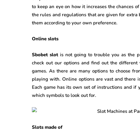
to keep an eye on how it increases the chances o
the rules and regulations that are given for extra
them according to your own preference.
Online slots
Sbobet slot
is not going to trouble you as the p
check out our options and find out the differen
games. As there are many options to choose fro
playing with. Online options are vast and there i
Each game has its own set of instructions and if
which symbols to look out for.
Slots made of