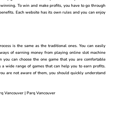
f winning. To win and make profits, you have to go through
 benefits. Each website has its own rules and you can enjoy
rocess is the same as the traditional ones. You can easily
t ways of earning money from playing online slot machine
m you can choose the one game that you are comfortable
s a wide range of games that can help you to earn profits.
 you are not aware of them, you should quickly understand