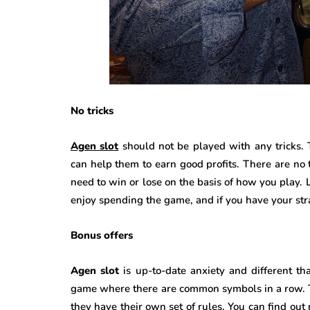
No tricks
Agen slot
should not be played with any tricks. 
can help them to earn good profits. There are no 
need to win or lose on the basis of how you play. L
enjoy spending the game, and if you have your str
Bonus offers
Agen slot
is up-to-date anxiety and different th
game where there are common symbols in a row. T
they have their own set of rules. You can find o