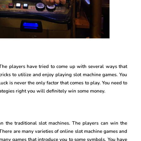
The players have tried to come up with several ways that
tricks to utilize and enjoy playing slot machine games. You
uck is never the only factor that comes to play. You need to
ategies right you will definitely win some money.
an the traditional slot machines. The players can win the
here are many varieties of online slot machine games and
ut many games that introduce you to some symbols. You have