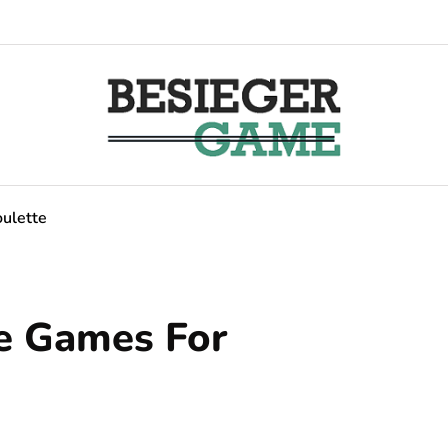
ulette
e Games For