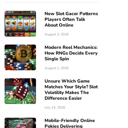
New Slot Gacor Patterns
Players Often Talk
About Online
August 3, 2026
Modern Reel Mechanics:
How RNGs Decide Every
Single Spin
August 1, 2026
Unsure Which Game
Matches Your Style? Slot
Volatility Makes The
Difference Easier
July 15, 2026
Mobile-Friendly Online
Pokies Delivering