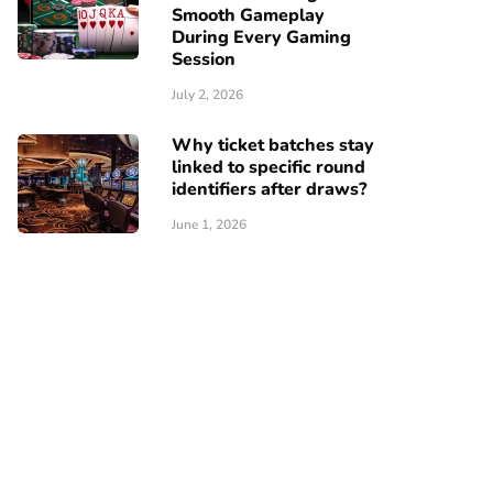
Smooth Gameplay
During Every Gaming
Session
July 2, 2026
Why ticket batches stay
linked to specific round
identifiers after draws?
June 1, 2026