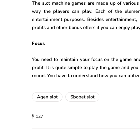
The slot machine games are made up of various 
way the players can play. Each of the elemen
entertainment purposes. Besides entertainment, 
profits and other bonus offers if you can enjoy pl
Focus
You need to maintain your focus on the game an
profit. It is quite simple to play the game and yo
round. You have to understand how you can utilize 
Agen slot
Sbobet slot
127