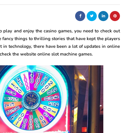
o play and enjoy the casino games, you need to check out
fancy things to thrilling stories that have kept the players
 in technology, there have been a lot of updates in online
 check the website online slot machine games.