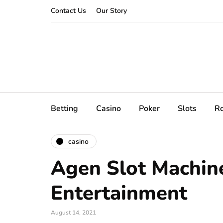
Contact Us
Our Story
Betting
Casino
Poker
Slots
Ro
casino
Agen Slot Machin
Entertainment
August 14, 2021