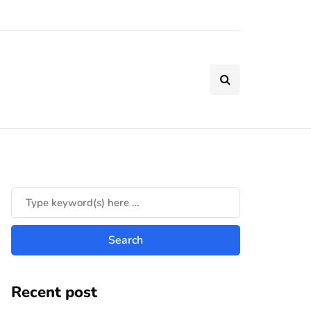
Recent post