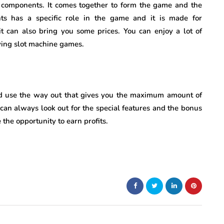
components. It comes together to form the game and the
ts has a specific role in the game and it is made for
it can also bring you some prices. You can enjoy a lot of
aying slot machine games.
d use the way out that gives you the maximum amount of
u can always look out for the special features and the bonus
the opportunity to earn profits.